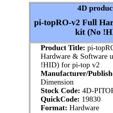
4D product
pi-topRO-v2 Full Ha
kit (No !H
Product Title:
pi-topRO
Hardware & Software u
!HID) for pi-top v2
Manufacturer/Publish
Dimension
Stock Code:
4D-PITO
QuickCode:
19830
Format:
Hardware