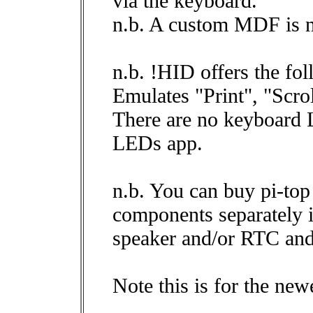
via the keyboard.
n.b. A custom MDF is 
n.b. !HID offers the fol
Emulates "Print", "Scro
There are no keyboard 
LEDs app.
n.b. You can buy pi-to
components separately i
speaker and/or RTC and
Note this is for the new