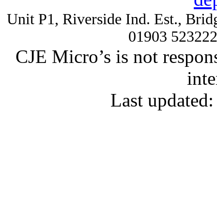
Unit P1, Riverside Ind. Est., Br
01903 52322
CJE Micro’s is not respons
inte
Last updated