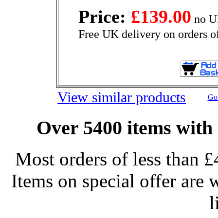
Price:
£139.00
no U
Free UK delivery on orders o
View similar products
Go 
Over 5400 items with 
Most orders of less than £
Items on special offer are 
l