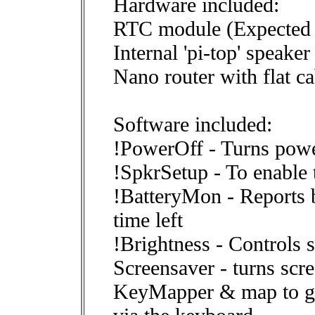
Hardware included:
RTC module (Expected 
Internal 'pi-top' speaker
Nano router with flat ca
Software included:
!PowerOff - Turns powe
!SpkrSetup - To enable 
!BatteryMon - Reports b
time left
!Brightness - Controls 
Screensaver - turns scr
KeyMapper & map to gi