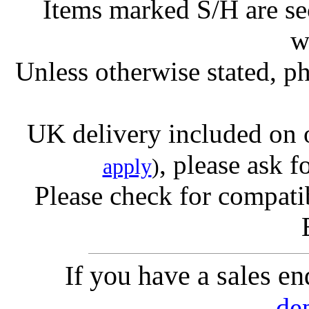
Items marked S/H are s
w
Unless otherwise stated, ph
UK delivery included on 
, please ask f
apply
)
Please check for compatib
If you have a sales e
de