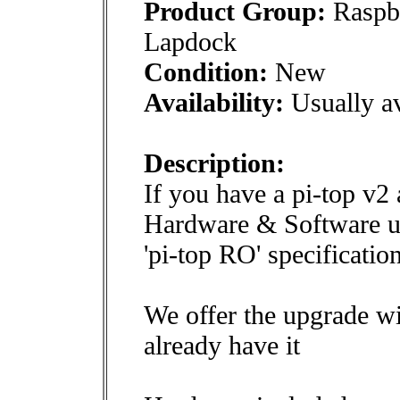
Product Group:
Raspbe
Lapdock
Condition:
New
Availability:
Usually av
Description:
If you have a pi-top v2
Hardware & Software upg
'pi-top RO' specification
We offer the upgrade w
already have it