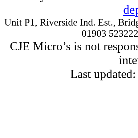
de
Unit P1, Riverside Ind. Est., Br
01903 52322
CJE Micro’s is not respons
inte
Last updated