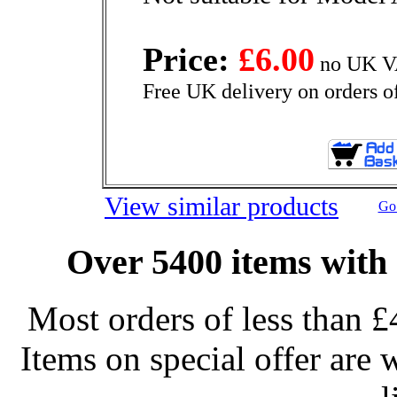
Price:
£6.00
no UK VA
Free UK delivery on orders o
View similar products
Go 
Over 5400 items with 
Most orders of less than £
Items on special offer are 