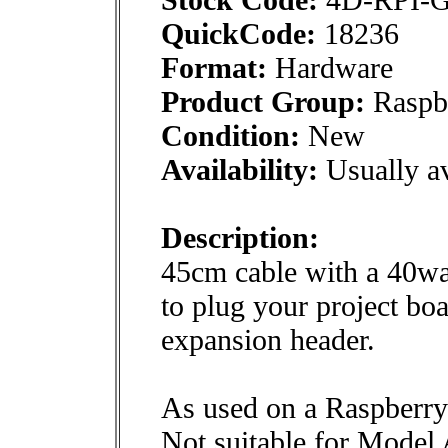
QuickCode:
18236
Format:
Hardware
Product Group:
Raspbe
Condition:
New
Availability:
Usually av
Description:
45cm cable with a 40wa
to plug your project boa
expansion header.
As used on a Raspberr
Not suitable for Model 