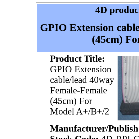
4D product
GPIO Extension cabl
(45cm) Fo
Product Title:
GPIO Extension
cable/lead 40way
Female-Female
(45cm) For
Model A+/B+/2
Manufacturer/Publish
Stock Code:
4D-RPI-G