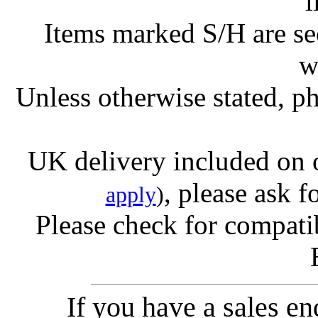
l
Items marked S/H are s
w
Unless otherwise stated, ph
UK delivery included on 
, please ask f
apply
)
Please check for compatib
If you have a sales e