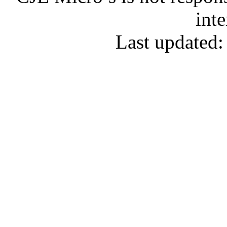
inte
Last updated