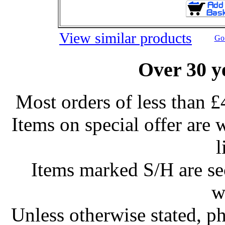
View similar products
Go 
Over 30 y
Most orders of less than £
Items on special offer are 
l
Items marked S/H are s
w
Unless otherwise stated, ph