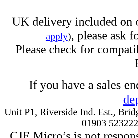
UK delivery included on 
, please ask f
apply
)
Please check for compatib
If you have a sales e
de
Unit P1, Riverside Ind. Est., Br
01903 52322
CJE Micro’s is not respons