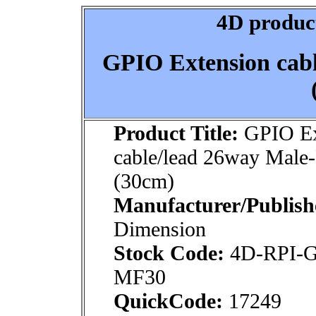
4D product
GPIO Extension cab
Product Title:
GPIO Ex
cable/lead 26way Male
(30cm)
Manufacturer/Publish
Dimension
Stock Code:
4D-RPI-
MF30
QuickCode:
17249