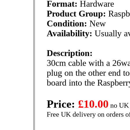
Format:
Hardware
Product Group:
Raspbe
Condition:
New
Availability:
Usually av
Description:
30cm cable with a 26wa
plug on the other end t
board into the Raspberr
Price:
£10.00
no UK 
Free UK delivery on orders o