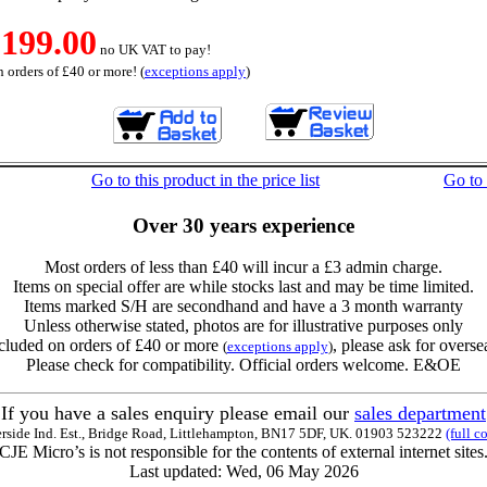
199.00
no UK VAT to pay!
 orders of £40 or more! (
exceptions apply
)
Go to this product in the price list
Go to
Over 30 years experience
Most orders of less than £40 will incur a £3 admin charge.
Items on special offer are while stocks last and may be time limited.
Items marked S/H are secondhand and have a 3 month warranty
Unless otherwise stated, photos are for illustrative purposes only
cluded on orders of £40 or more
, please ask for overse
(
exceptions apply
)
Please check for compatibility. Official orders welcome. E&OE
If you have a sales enquiry please email our
sales department
erside Ind. Est., Bridge Road, Littlehampton, BN17 5DF, UK. 01903 523222
(full c
CJE Micro’s is not responsible for the contents of external internet sites
Last updated: Wed, 06 May 2026