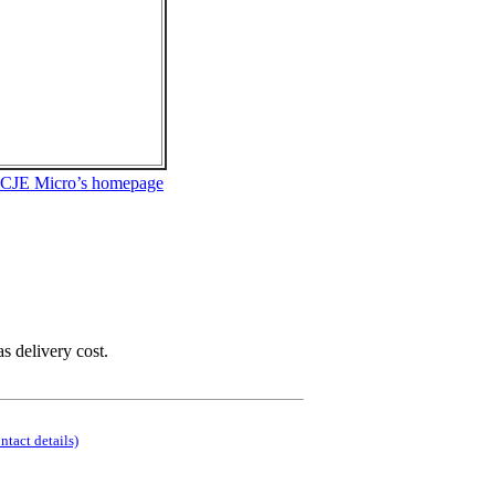
 CJE Micro’s homepage
as delivery cost.
ontact details)
.