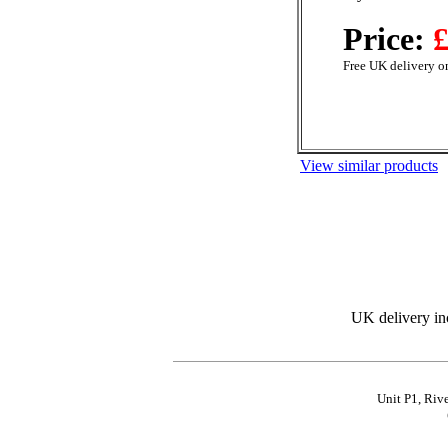
Price:
£
Free UK delivery on
View similar products
UK delivery in
Unit P1, Riv