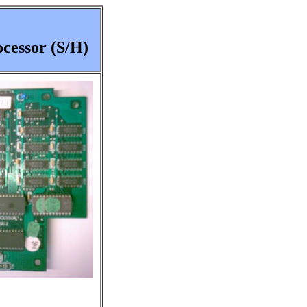
cessor (S/H)