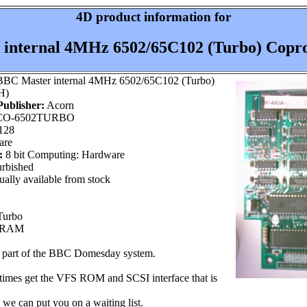
4D product information for
internal 4MHz 6502/65C102 (Turbo) Copro
BC Master internal 4MHz 6502/65C102 (Turbo)
H)
ublisher:
Acorn
O-6502TURBO
128
are
:
8 bit Computing: Hardware
rbished
ally available from stock
Turbo
K RAM
s part of the BBC Domesday system.
times get the VFS ROM and SCSI interface that is
 we can put you on a waiting list.