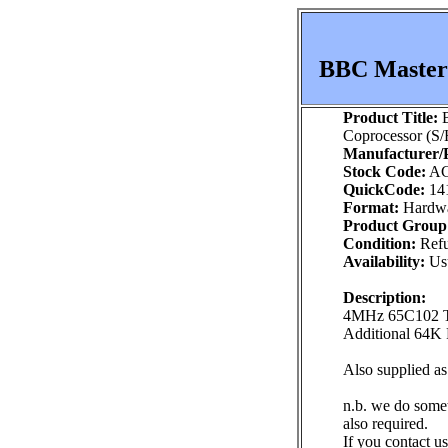
BBC Master 
Product Title:
B
Coprocessor (S/
Manufacturer/P
Stock Code:
AC
QuickCode:
14
Format:
Hardw
Product Group
Condition:
Refu
Availability:
Usu
Description:
4MHz 65C102 
Additional 64
Also supplied a
n.b. we do some
also required.
If you contact us