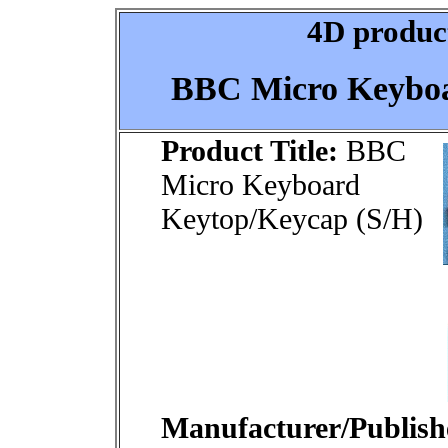
4D product
BBC Micro Keyboa
Product Title:
BBC
Micro Keyboard
Keytop/Keycap (S/H)
Manufacturer/Publish