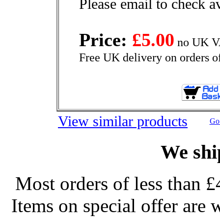
Please email to check av
Price:
£5.00
no UK VA
Free UK delivery on orders o
View similar products
Go 
We shi
Most orders of less than £
Items on special offer are 