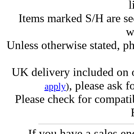
l
Items marked S/H are s
w
Unless otherwise stated, ph
UK delivery included on 
, please ask f
apply
)
Please check for compatib
If you have a sales e