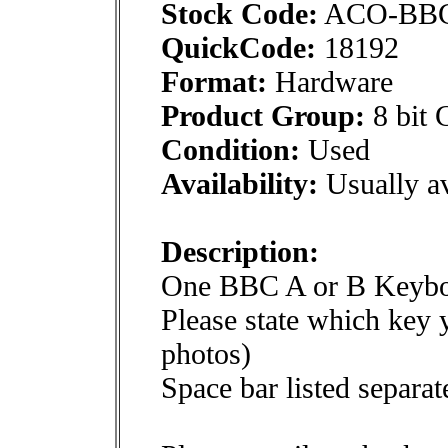
Stock Code:
ACO-BB
QuickCode:
18192
Format:
Hardware
Product Group:
8 bit 
Condition:
Used
Availability:
Usually av
Description:
One BBC A or B Keybo
Please state which key 
photos)
Space bar listed separat