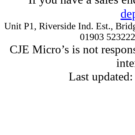
de
Unit P1, Riverside Ind. Est., Br
01903 52322
CJE Micro’s is not respons
inte
Last updated