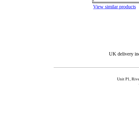
View similar products
UK delivery in
Unit P1, Riv