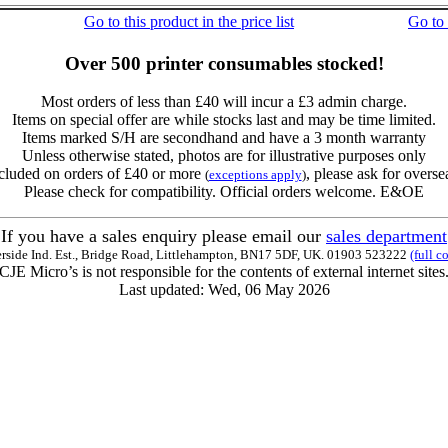
Go to this product in the price list
Go to
Over 500 printer consumables stocked!
Most orders of less than £40 will incur a £3 admin charge.
Items on special offer are while stocks last and may be time limited.
Items marked S/H are secondhand and have a 3 month warranty
Unless otherwise stated, photos are for illustrative purposes only
cluded on orders of £40 or more
, please ask for overse
(
exceptions apply
)
Please check for compatibility. Official orders welcome. E&OE
If you have a sales enquiry please email our
sales department
erside Ind. Est., Bridge Road, Littlehampton, BN17 5DF, UK. 01903 523222
(full c
CJE Micro’s is not responsible for the contents of external internet sites
Last updated: Wed, 06 May 2026