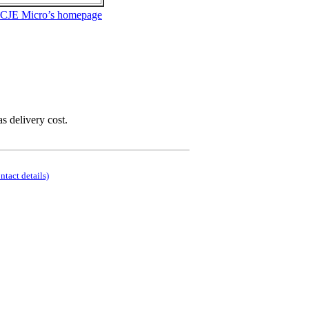
 CJE Micro’s homepage
as delivery cost.
ontact details)
.