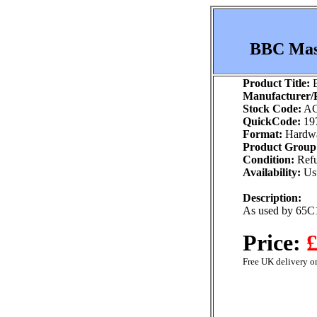
BBC Mast
Product Title:
B
Manufacturer/P
Stock Code:
AC
QuickCode:
19
Format:
Hardw
Product Group
Condition:
Refu
Availability:
Usu
Description:
As used by 65C
Price:
£
Free UK delivery on