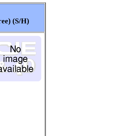
ee) (S/H)