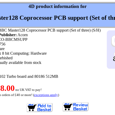
4D product information for
er128 Coprocessor PCB support (Set of thr
BC Master128 Coprocessor PCB support (Set of three) (S/H)
ublisher:
Acorn
O-BBCMSUPP
756
are
:
8 bit Computing: Hardware
rbished
ally available from stock
102 Turbo board and 80186 512MB
8.00
no UK VAT to pay!
 orders of £40 or more! (
exceptions apply
)