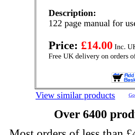
Description:
122 page manual for u
Price:
£14.00
Inc. U
Free UK delivery on orders o
View similar products
Go 
Over 6400 produ
Most orders of less than £