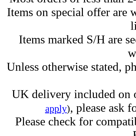
Items on special offer are 
l
Items marked S/H are s
w
Unless otherwise stated, ph
UK delivery included on 
, please ask f
apply
)
Please check for compatib