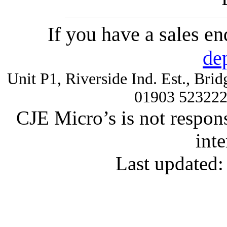
If you have a sales e
de
Unit P1, Riverside Ind. Est., Br
01903 52322
CJE Micro’s is not respons
inte
Last updated