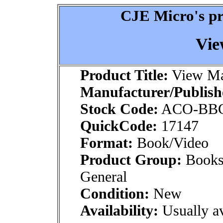
CJE Micro's pr
Vie
Product Title:
View Ma
Manufacturer/Publish
Stock Code:
ACO-BB
QuickCode:
17147
Format:
Book/Video
Product Group:
Books
General
Condition:
New
Availability:
Usually av