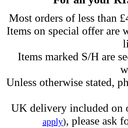
Most orders of less than £
Items on special offer are 
l
Items marked S/H are s
w
Unless otherwise stated, ph
UK delivery included on 
, please ask f
apply
)