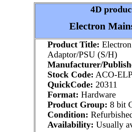
4D product
Electron Main
Product Title:
Electron
Adaptor/PSU (S/H)
Manufacturer/Publish
Stock Code:
ACO-ELP
QuickCode:
20311
Format:
Hardware
Product Group:
8 bit 
Condition:
Refurbishe
Availability:
Usually av