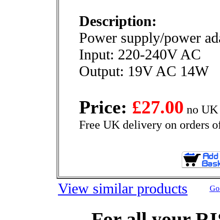
Description:
Power supply/power ada
Input: 220-240V AC
Output: 19V AC 14W
Price:
£27.00
no UK 
Free UK delivery on orders o
View similar products
Go 
For all your R