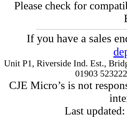
Please check for compatib
If you have a sales e
de
Unit P1, Riverside Ind. Est., Br
01903 52322
CJE Micro’s is not respons
inte
Last updated