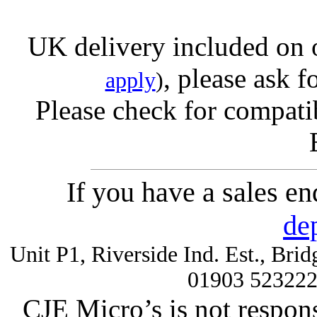
UK delivery included on 
, please ask f
apply
)
Please check for compatib
If you have a sales e
de
Unit P1, Riverside Ind. Est., Br
01903 52322
CJE Micro’s is not respons