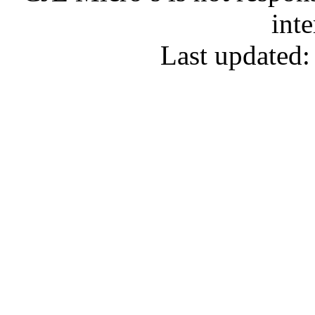
inte
Last updated