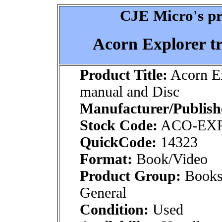
CJE Micro's pr
Acorn Explorer t
Product Title:
Acorn Ex
manual and Disc
Manufacturer/Publish
Stock Code:
ACO-EX
QuickCode:
14323
Format:
Book/Video
Product Group:
Books
General
Condition:
Used