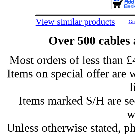
View similar products
Go 
Over 500 cables 
Most orders of less than £
Items on special offer are 
l
Items marked S/H are s
w
Unless otherwise stated, ph