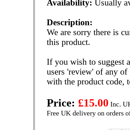
Availability:
Usually av
Description:
We are sorry there is cu
this product.
If you wish to suggest a
users 'review' of any of
with the product code, 
Price:
£15.00
Inc. U
Free UK delivery on orders o