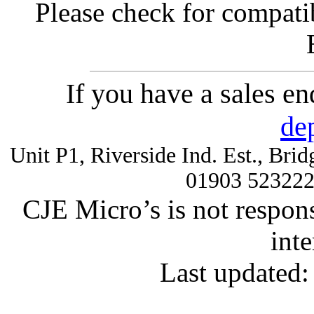
Please check for compatib
If you have a sales e
de
Unit P1, Riverside Ind. Est., Br
01903 52322
CJE Micro’s is not respons
inte
Last updated