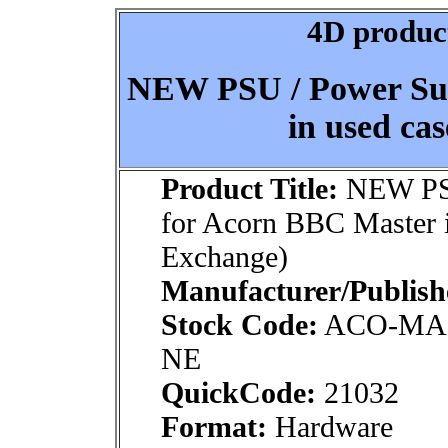
4D product
NEW PSU / Power Sup
in used ca
Product Title:
NEW PSU
for Acorn BBC Master 
Exchange)
Manufacturer/Publish
Stock Code:
ACO-MA
NE
QuickCode:
21032
Format:
Hardware