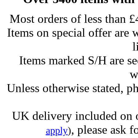
Most orders of less than £
Items on special offer are 
l
Items marked S/H are s
w
Unless otherwise stated, ph
UK delivery included on 
, please ask f
apply
)