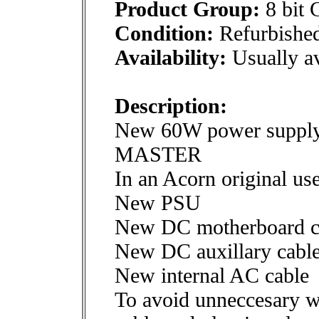
Product Group:
8 bit 
Condition:
Refurbishe
Availability:
Usually av
Description:
New 60W power suppl
MASTER
In an Acorn original us
New PSU
New DC motherboard c
New DC auxillary cables
New internal AC cable
To avoid unneccesary w