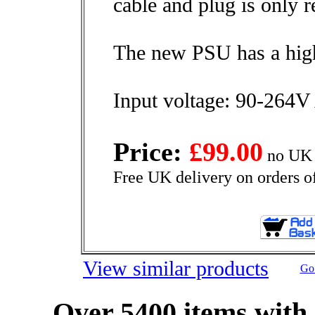
cable and plug is only r
The new PSU has a high
Input voltage: 90-264
Price:
£99.00
no UK 
Free UK delivery on orders o
View similar products
Go 
Over 5400 items with 