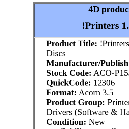
4D product
!Printers 1
Product Title:
!Printer
Discs
Manufacturer/Publish
Stock Code:
ACO-P1
QuickCode:
12306
Format:
Acorn 3.5
Product Group:
Printe
Drivers (Software & H
Condition:
New