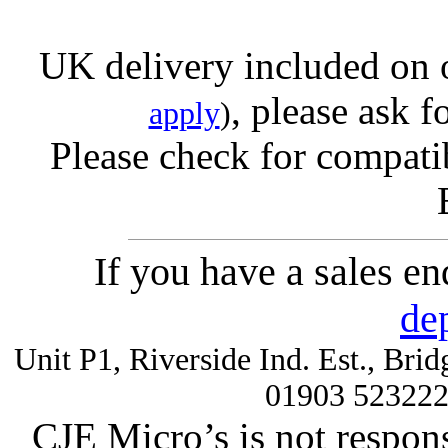
UK delivery included on 
, please ask f
apply
)
Please check for compatib
If you have a sales e
de
Unit P1, Riverside Ind. Est., Br
01903 52322
CJE Micro’s is not respons