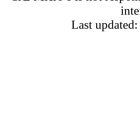
inte
Last updated