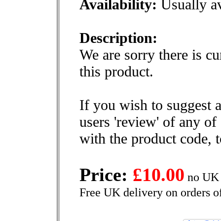
Availability:
Usually av
Description:
We are sorry there is cu
this product.
If you wish to suggest a
users 'review' of any of
with the product code, 
Price:
£10.00
no UK 
Free UK delivery on orders o