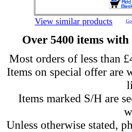
View similar products
Go 
Over 5400 items with 
Most orders of less than £
Items on special offer are 
l
Items marked S/H are s
w
Unless otherwise stated, ph