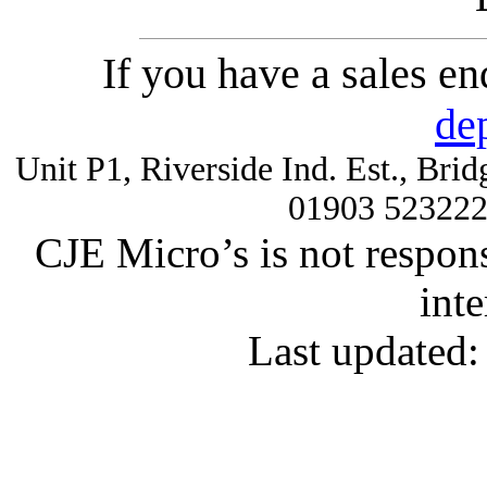
If you have a sales e
de
Unit P1, Riverside Ind. Est., Br
01903 52322
CJE Micro’s is not respons
inte
Last updated