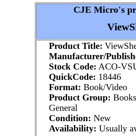
CJE Micro's pr
ViewS
Product Title:
ViewShe
Manufacturer/Publish
Stock Code:
ACO-VS
QuickCode:
18446
Format:
Book/Video
Product Group:
Books
General
Condition:
New
Availability:
Usually av