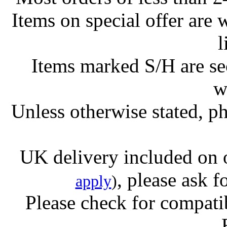
Items on special offer are 
l
Items marked S/H are s
w
Unless otherwise stated, ph
UK delivery included on 
, please ask f
apply
)
Please check for compatib