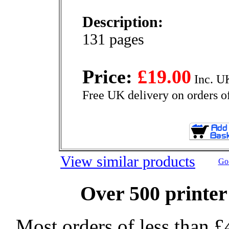
Description:
131 pages
Price:
£19.00
Inc. U
Free UK delivery on orders o
View similar products
Go 
Over 500 printer
Most orders of less than £