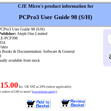
CJE Micro's product information for
PCPro3 User Guide 98 (S/H)
CPro3 User Guide 98 (S/H)
ublisher:
Aleph One Limited
E-PCP398
354
ideo
:
Books & Documentation: Software & General
d
ally available from stock
15.00
Inc. UK VAT at 20% (where applicable)
 orders of £40 or more! (
exceptions apply
)