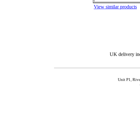
View similar products
UK delivery in
Unit P1, Riv