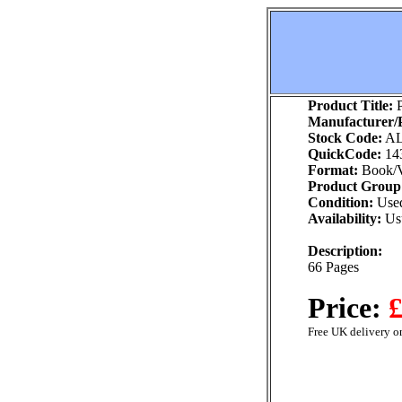
Product Title:
P
Manufacturer/P
Stock Code:
AL
QuickCode:
14
Format:
Book/V
Product Group
Condition:
Use
Availability:
Usu
Description:
66 Pages
Price:
£
Free UK delivery on