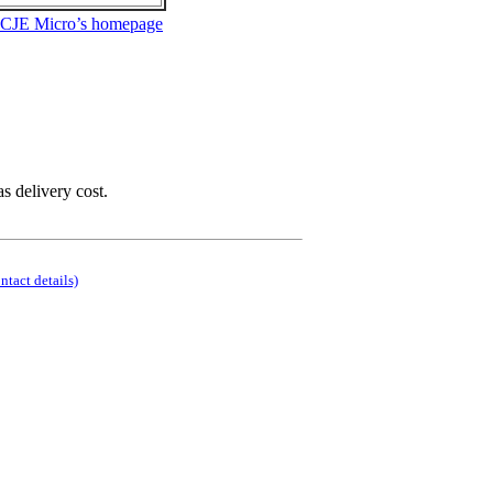
 CJE Micro’s homepage
as delivery cost.
ontact details)
.