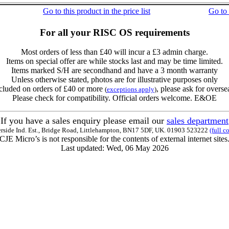
Go to this product in the price list
Go to
For all your RISC OS requirements
Most orders of less than £40 will incur a £3 admin charge.
Items on special offer are while stocks last and may be time limited.
Items marked S/H are secondhand and have a 3 month warranty
Unless otherwise stated, photos are for illustrative purposes only
cluded on orders of £40 or more
, please ask for overse
(
exceptions apply
)
Please check for compatibility. Official orders welcome. E&OE
If you have a sales enquiry please email our
sales department
erside Ind. Est., Bridge Road, Littlehampton, BN17 5DF, UK. 01903 523222
(full c
CJE Micro’s is not responsible for the contents of external internet sites
Last updated: Wed, 06 May 2026