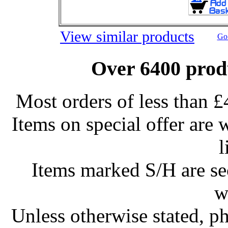
View similar products
Go 
Over 6400 produ
Most orders of less than £
Items on special offer are 
l
Items marked S/H are s
w
Unless otherwise stated, ph