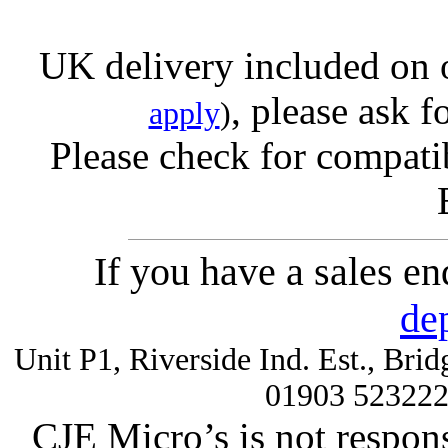
UK delivery included on 
, please ask f
apply
)
Please check for compatib
If you have a sales e
de
Unit P1, Riverside Ind. Est., Br
01903 52322
CJE Micro’s is not respons