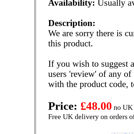
Availability:
Usually av
Description:
We are sorry there is cu
this product.
If you wish to suggest a
users 'review' of any of
with the product code, 
Price:
£48.00
no UK 
Free UK delivery on orders o