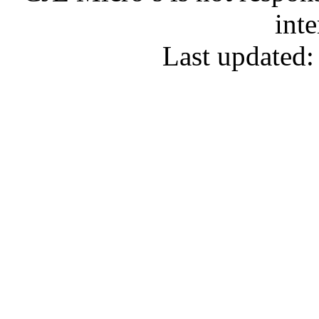
inte
Last updated