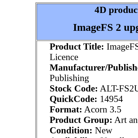
4D product
ImageFS 2 upg
Product Title:
ImageFS 
Licence
Manufacturer/Publish
Publishing
Stock Code:
ALT-FS2
QuickCode:
14954
Format:
Acorn 3.5
Product Group:
Art an
Condition:
New