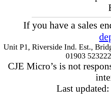
If you have a sales e
de
Unit P1, Riverside Ind. Est., Br
01903 52322
CJE Micro’s is not respons
inte
Last updated