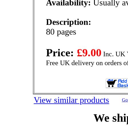
Availability:
Usually av
Description:
80 pages
Price:
£9.00
Inc. UK 
Free UK delivery on orders o
View similar products
Go 
We shi