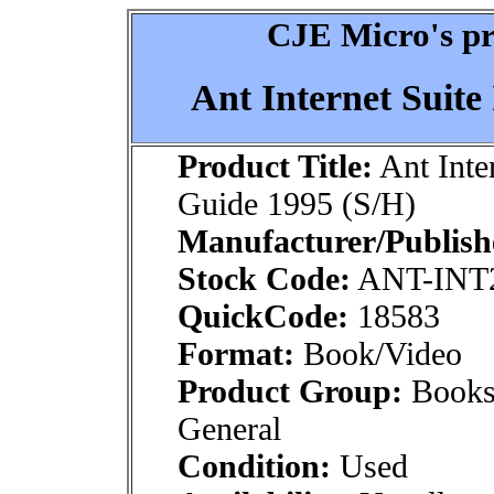
CJE Micro's pr
Ant Internet Suite
Product Title:
Ant Inter
Guide 1995 (S/H)
Manufacturer/Publish
Stock Code:
ANT-INT
QuickCode:
18583
Format:
Book/Video
Product Group:
Books
General
Condition:
Used