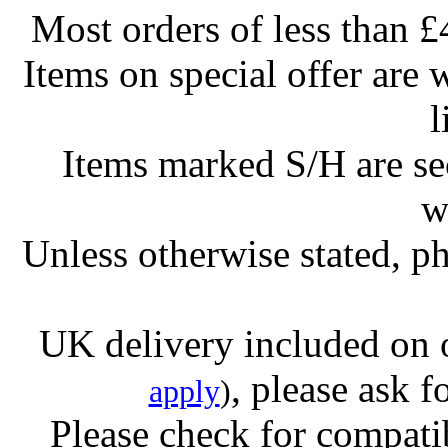
Most orders of less than £
Items on special offer are 
l
Items marked S/H are s
w
Unless otherwise stated, ph
UK delivery included on 
, please ask f
apply
)
Please check for compatib