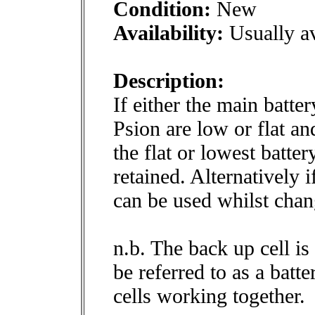
Condition:
New
Availability:
Usually av
Description:
If either the main batte
Psion are low or flat an
the flat or lowest batter
retained. Alternatively
can be used whilst chang
n.b. The back up cell is 
be referred to as a bat
cells working together.