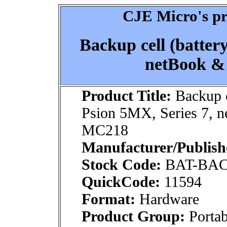
CJE Micro's pr
Backup cell (battery
netBook &
Product Title:
Backup ce
Psion 5MX, Series 7, 
MC218
Manufacturer/Publish
Stock Code:
BAT-BA
QuickCode:
11594
Format:
Hardware
Product Group:
Portab