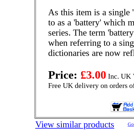
As this item is a single '
to as a 'battery' which
series. The term 'batter
when referring to a sin
dictionaries are now refl
Price:
£3.00
Inc. UK 
Free UK delivery on orders o
View similar products
Go 