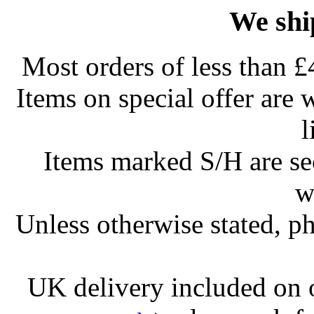
We shi
Most orders of less than £
Items on special offer are 
l
Items marked S/H are s
w
Unless otherwise stated, ph
UK delivery included on 