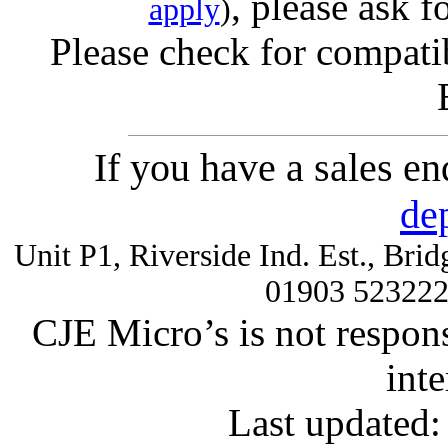
, please ask f
apply
)
Please check for compatib
If you have a sales e
de
Unit P1, Riverside Ind. Est., Br
01903 52322
CJE Micro’s is not respons
inte
Last updated