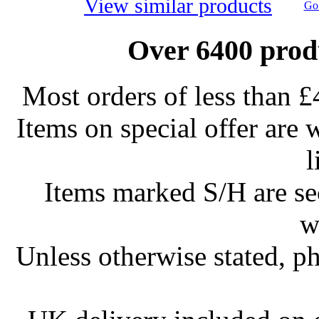
View similar products
Go 
Over 6400 produ
Most orders of less than £
Items on special offer are 
l
Items marked S/H are s
w
Unless otherwise stated, ph