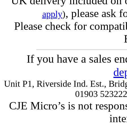
UK delivery included on 
, please ask f
apply
)
Please check for compatib
If you have a sales e
de
Unit P1, Riverside Ind. Est., Br
01903 52322
CJE Micro’s is not respons
inte