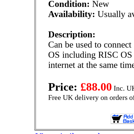
Condition:
New
Availability:
Usually av
Description:
Can be used to connect 
OS including RISC OS o
internet at the same tim
Price:
£88.00
Inc. U
Free UK delivery on orders o