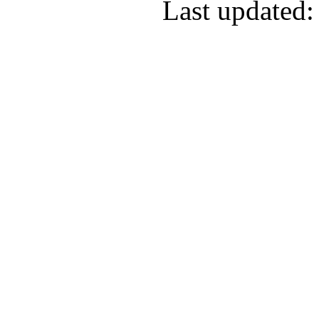
Last updated