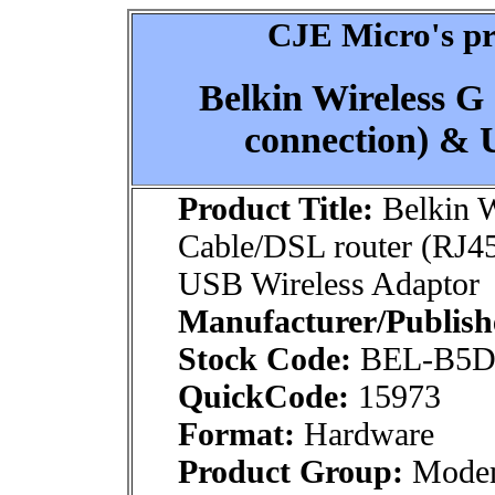
CJE Micro's pr
Belkin Wireless G
connection) & 
Product Title:
Belkin W
Cable/DSL router (RJ4
USB Wireless Adaptor
Manufacturer/Publish
Stock Code:
BEL-B5D
QuickCode:
15973
Format:
Hardware
Product Group:
Modem