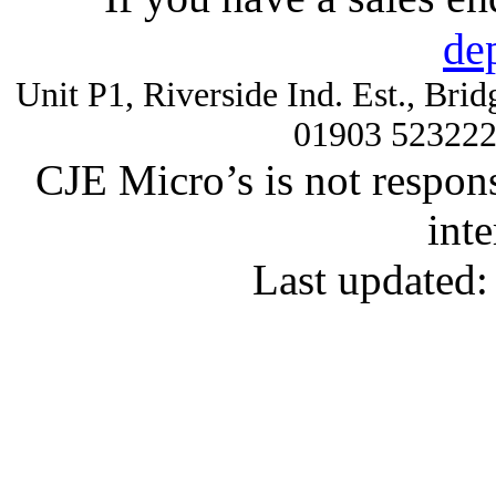
de
Unit P1, Riverside Ind. Est., Br
01903 52322
CJE Micro’s is not respons
inte
Last updated