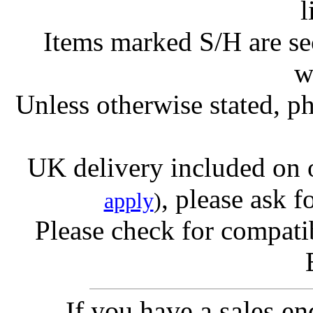
l
Items marked S/H are s
w
Unless otherwise stated, ph
UK delivery included on 
, please ask f
apply
)
Please check for compatib
If you have a sales e