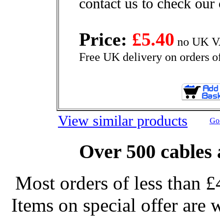
contact us to check our 
Price:
£5.40
no UK VA
Free UK delivery on orders o
View similar products
Go 
Over 500 cables 
Most orders of less than £
Items on special offer are 