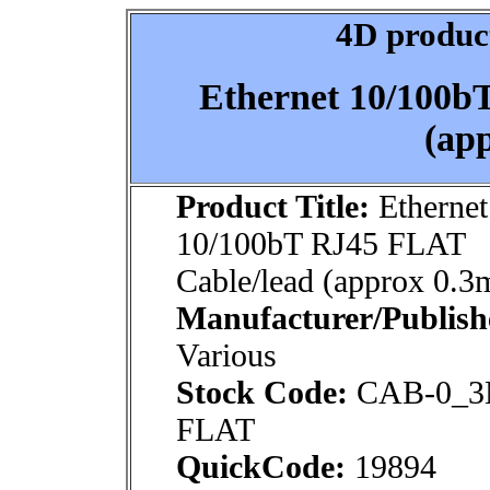
4D product
Ethernet 10/100b
(ap
Product Title:
Ethernet
10/100bT RJ45 FLAT
Cable/lead (approx 0.3
Manufacturer/Publish
Various
Stock Code:
CAB-0_3
FLAT
QuickCode:
19894