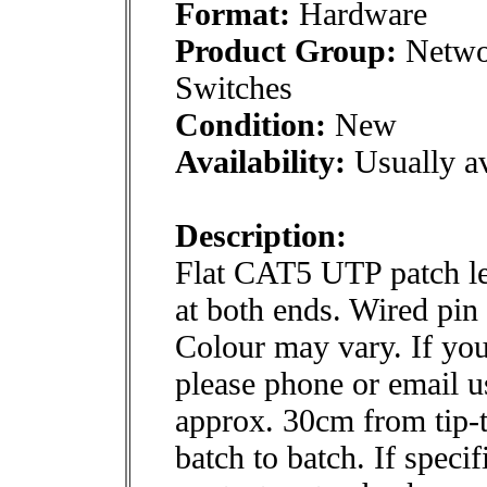
Format:
Hardware
Product Group:
Networ
Switches
Condition:
New
Availability:
Usually av
Description:
Flat CAT5 UTP patch le
at both ends. Wired pin 
Colour may vary. If you
please phone or email us
approx. 30cm from tip-t
batch to batch. If specif