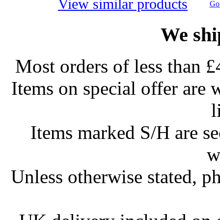
View similar products
Go 
We shi
Most orders of less than £
Items on special offer are 
l
Items marked S/H are s
w
Unless otherwise stated, ph