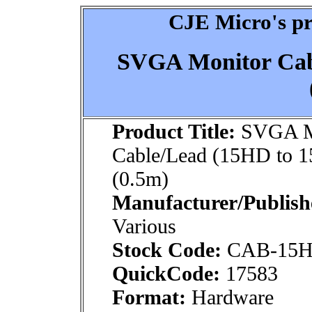
CJE Micro's pr
SVGA Monitor Cab
Product Title:
SVGA M
Cable/Lead (15HD to 
(0.5m)
Manufacturer/Publish
Various
Stock Code:
CAB-15H
QuickCode:
17583
Format:
Hardware