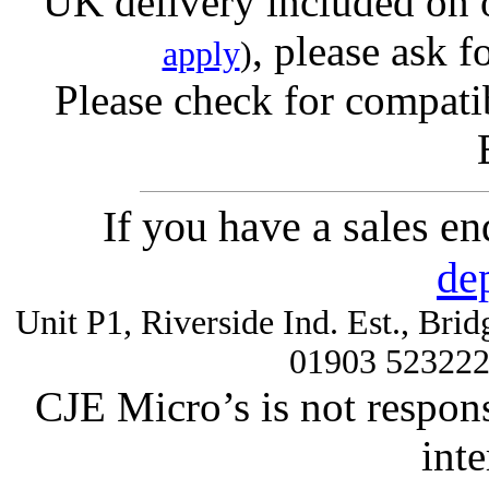
UK delivery included on 
, please ask f
apply
)
Please check for compatib
If you have a sales e
de
Unit P1, Riverside Ind. Est., Br
01903 52322
CJE Micro’s is not respons
inte