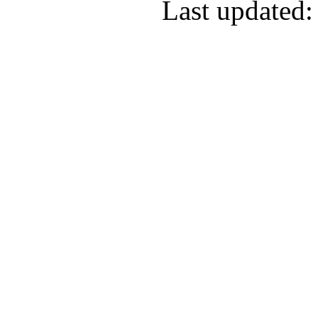
Last updated