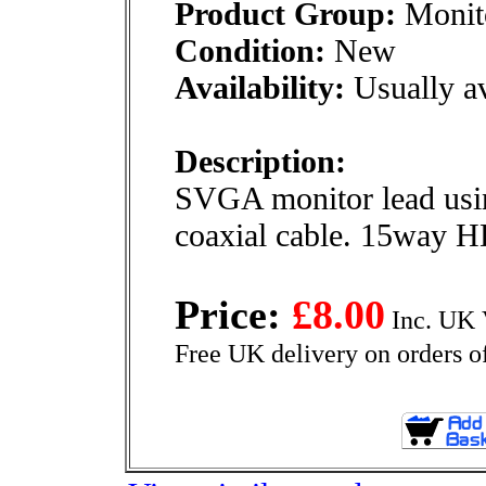
Product Group:
Monito
Condition:
New
Availability:
Usually av
Description:
SVGA monitor lead usin
coaxial cable. 15way H
Price:
£8.00
Inc. UK 
Free UK delivery on orders o