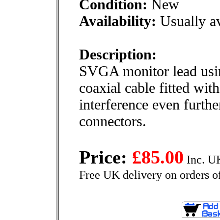
Condition:
New
Availability:
Usually av
Description:
SVGA monitor lead usin
coaxial cable fitted with
interference even furth
connectors.
Price:
£85.00
Inc. U
Free UK delivery on orders o