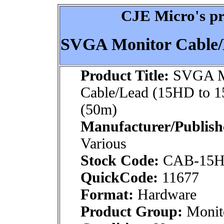
CJE Micro's pr
SVGA Monitor Cable/
Product Title:
SVGA M
Cable/Lead (15HD to 
(50m)
Manufacturer/Publish
Various
Stock Code:
CAB-15H
QuickCode:
11677
Format:
Hardware
Product Group:
Monito