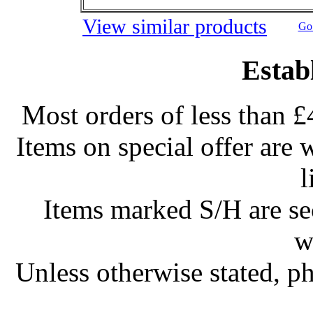
View similar products
Go 
Estab
Most orders of less than £
Items on special offer are 
l
Items marked S/H are s
w
Unless otherwise stated, ph