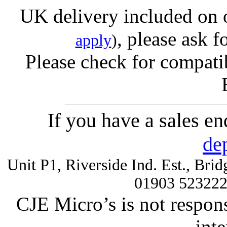
UK delivery included on 
, please ask f
apply
)
Please check for compatib
If you have a sales e
de
Unit P1, Riverside Ind. Est., Br
01903 52322
CJE Micro’s is not respons
inte