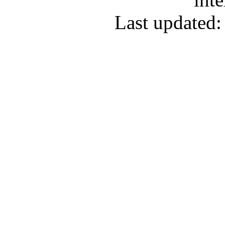
Last updated