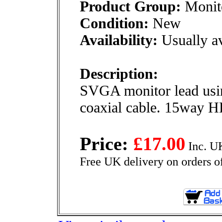
Product Group:
Monito
Condition:
New
Availability:
Usually av
Description:
SVGA monitor lead usin
coaxial cable. 15way HD
Price:
£17.00
Inc. U
Free UK delivery on orders o