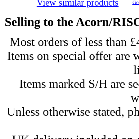
View similar products
Go 
Selling to the Acorn/RIS
Most orders of less than £
Items on special offer are 
l
Items marked S/H are s
w
Unless otherwise stated, ph