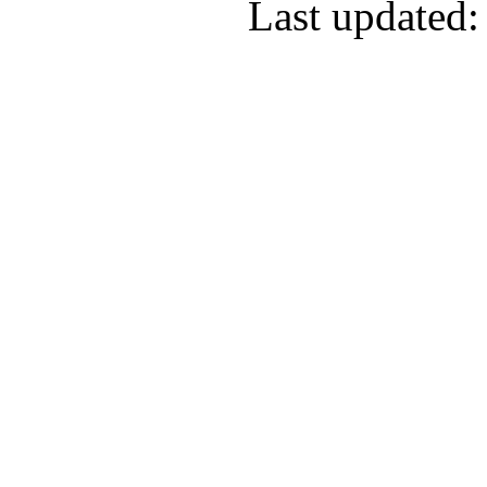
Last updated