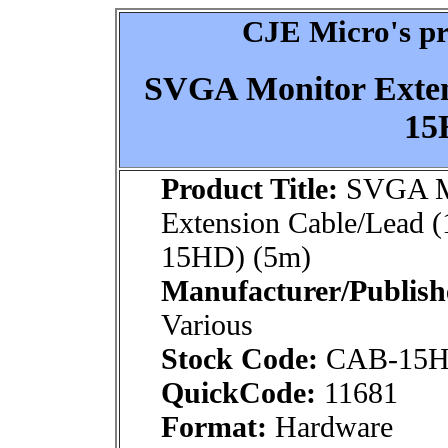
CJE Micro's pr
SVGA Monitor Exten
15
Product Title:
SVGA M
Extension Cable/Lead 
15HD) (5m)
Manufacturer/Publish
Various
Stock Code:
CAB-15
QuickCode:
11681
Format:
Hardware