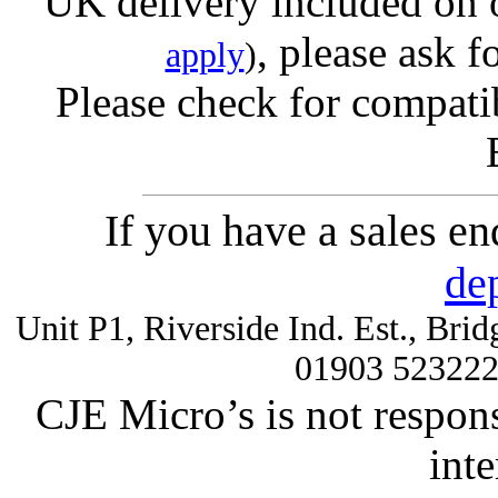
UK delivery included on 
, please ask f
apply
)
Please check for compatib
If you have a sales e
de
Unit P1, Riverside Ind. Est., Br
01903 52322
CJE Micro’s is not respons
inte