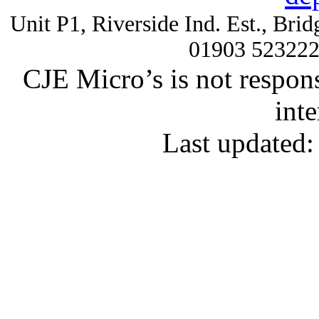
Unit P1, Riverside Ind. Est., Br
01903 52322
CJE Micro’s is not respons
inte
Last updated