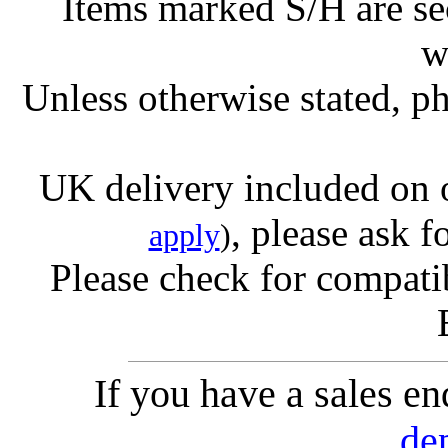
Items marked S/H are s
w
Unless otherwise stated, ph
UK delivery included on 
, please ask f
apply
)
Please check for compatib
If you have a sales e
de