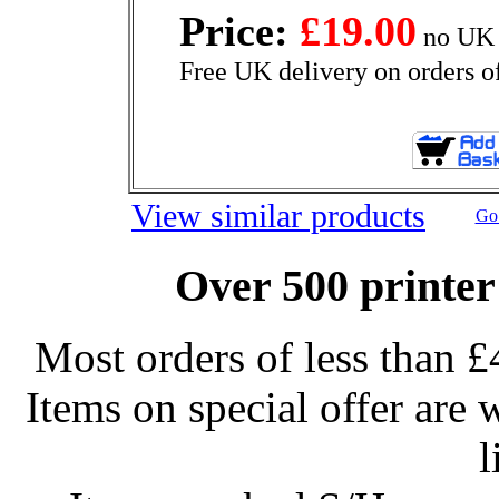
Price:
£19.00
no UK 
Free UK delivery on orders o
View similar products
Go 
Over 500 printer
Most orders of less than £
Items on special offer are 
l