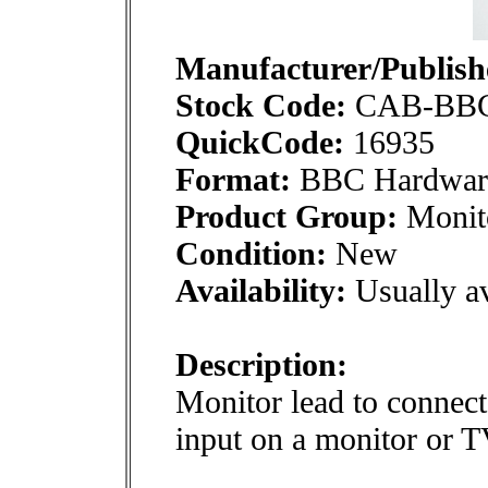
Manufacturer/Publish
Stock Code:
CAB-BB
QuickCode:
16935
Format:
BBC Hardwar
Product Group:
Monito
Condition:
New
Availability:
Usually av
Description:
Monitor lead to conne
input on a monitor or T