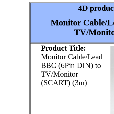
4D product
Monitor Cable/L
TV/Monito
Product Title:
Monitor Cable/Lead
BBC (6Pin DIN) to
TV/Monitor
(SCART) (3m)