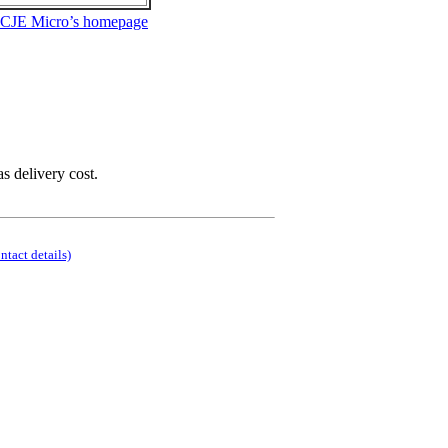
 CJE Micro’s homepage
as delivery cost.
ontact details)
.