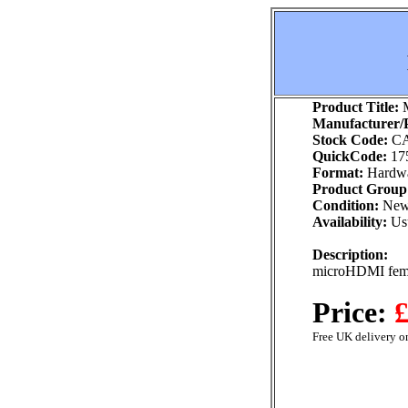
Product Title:
M
Manufacturer/P
Stock Code:
CA
QuickCode:
17
Format:
Hardw
Product Group
Condition:
Ne
Availability:
Usu
Description:
microHDMI fema
Price:
£
Free UK delivery on