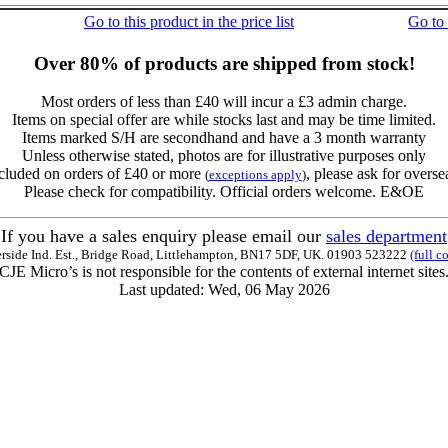
Go to this product in the price list
Go to
Over 80% of products are shipped from stock!
Most orders of less than £40 will incur a £3 admin charge.
Items on special offer are while stocks last and may be time limited.
Items marked S/H are secondhand and have a 3 month warranty
Unless otherwise stated, photos are for illustrative purposes only
cluded on orders of £40 or more
, please ask for overse
(
exceptions apply
)
Please check for compatibility. Official orders welcome. E&OE
If you have a sales enquiry please email our
sales department
erside Ind. Est., Bridge Road, Littlehampton, BN17 5DF, UK. 01903 523222
(full c
CJE Micro’s is not responsible for the contents of external internet sites
Last updated: Wed, 06 May 2026