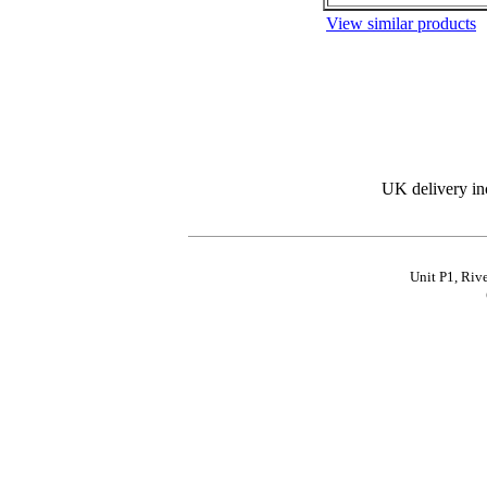
View similar products
UK delivery in
Unit P1, Riv