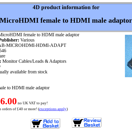
4D product information for
MicroHDMI female to HDMI male adapto
icroHDMI female to HDMI male adaptor
ublisher:
Various
B-MICROHDMI-HDMI-ADAPT
546
are
:
Monitor Cables/Leads & Adaptors
w
ally available from stock
le to HDMI male adaptor
6.00
no UK VAT to pay!
 orders of £40 or more! (
exceptions apply
)