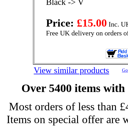
Black -> V
Price:
£15.00
Inc. U
Free UK delivery on orders o
View similar products
Go 
Over 5400 items with 
Most orders of less than £
Items on special offer are 