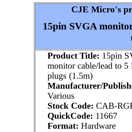
CJE Micro's pr
15pin SVGA monitor 
Product Title:
15pin 
monitor cable/lead to 
plugs (1.5m)
Manufacturer/Publish
Various
Stock Code:
CAB-RG
QuickCode:
11667
Format:
Hardware