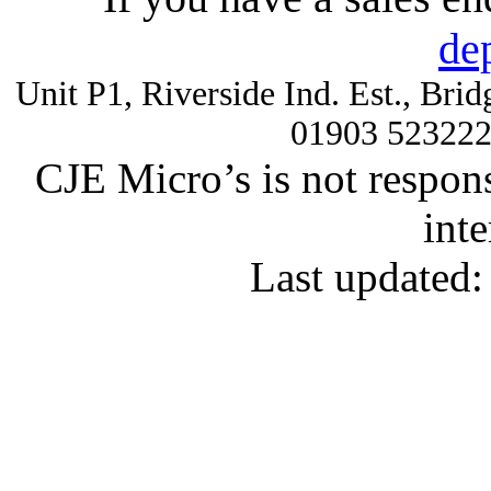
de
Unit P1, Riverside Ind. Est., Br
01903 52322
CJE Micro’s is not respons
inte
Last updated