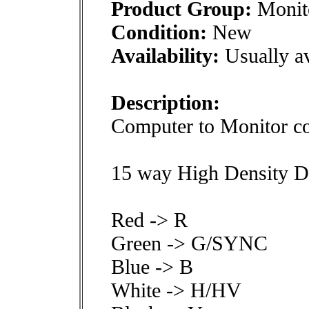
Product Group:
Monito
Condition:
New
Availability:
Usually av
Description:
Computer to Monitor co
15 way High Density D
Red -> R
Green -> G/SYNC
Blue -> B
White -> H/HV