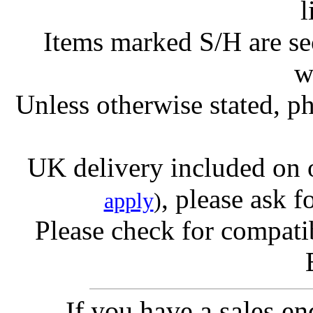
l
Items marked S/H are s
w
Unless otherwise stated, ph
UK delivery included on 
, please ask f
apply
)
Please check for compatib
If you have a sales e