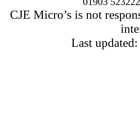
01903 52322
CJE Micro’s is not respons
inte
Last updated