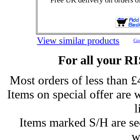
View similar products
Go 
For all your R
Most orders of less than £
Items on special offer are 
l
Items marked S/H are s
w