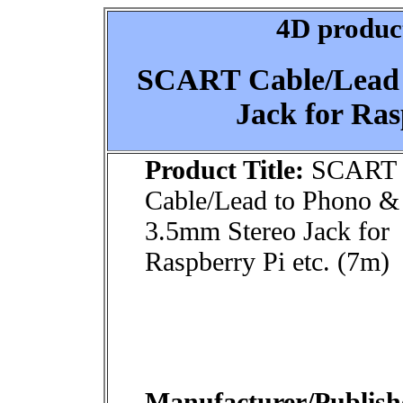
4D product
SCART Cable/Lead 
Jack for Ras
Product Title:
SCART
Cable/Lead to Phono &
3.5mm Stereo Jack for
Raspberry Pi etc. (7m)
Manufacturer/Publish