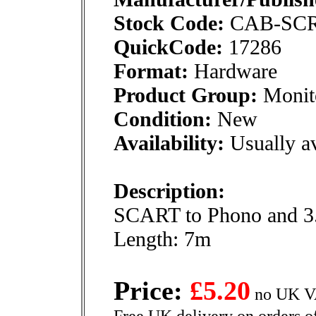
Stock Code:
CAB-SC
QuickCode:
17286
Format:
Hardware
Product Group:
Monito
Condition:
New
Availability:
Usually av
Description:
SCART to Phono and 3.
Length: 7m
Price:
£5.20
no UK VA
Free UK delivery on orders o