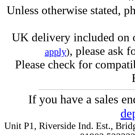
Unless otherwise stated, ph
UK delivery included on 
, please ask f
apply
)
Please check for compatib
If you have a sales e
de
Unit P1, Riverside Ind. Est., Br