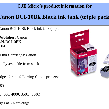
CJE Micro's product information for
Canon BCI-10Bk Black ink tank (triple pack
anon BCI-10Bk Black ink tank (triple
ublisher:
Canon
N-BCI10BK
604
are
:
Ink Cartridges: Canon
w
ally available from stock
ridges for the following Canon printers:
 85
00, 500, 4000, 350C, 550C
ages at 5% coverage