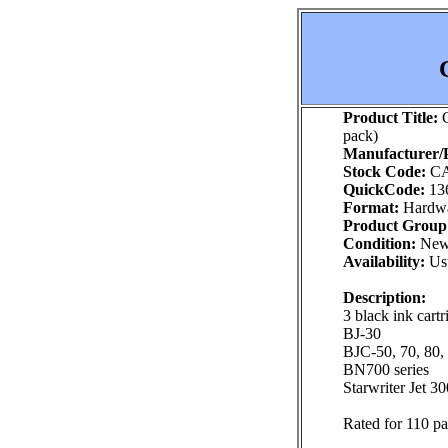
Product Title:
C
pack)
Manufacturer/P
Stock Code:
CA
QuickCode:
13
Format:
Hardw
Product Group
Condition:
Ne
Availability:
Usu
Description:
3 black ink cart
BJ-30
BJC-50, 70, 80,
BN700 series
Starwriter Jet 3
Rated for 110 p