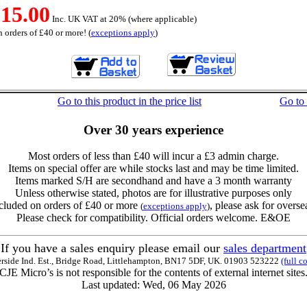
15.00
Inc. UK VAT at 20% (where applicable)
 orders of £40 or more! (
exceptions apply
)
Go to this product in the price list
Go to
Over 30 years experience
Most orders of less than £40 will incur a £3 admin charge.
Items on special offer are while stocks last and may be time limited.
Items marked S/H are secondhand and have a 3 month warranty
Unless otherwise stated, photos are for illustrative purposes only
cluded on orders of £40 or more
, please ask for overse
(
exceptions apply
)
Please check for compatibility. Official orders welcome. E&OE
If you have a sales enquiry please email our
sales department
erside Ind. Est., Bridge Road, Littlehampton, BN17 5DF, UK. 01903 523222
(full c
CJE Micro’s is not responsible for the contents of external internet sites
Last updated: Wed, 06 May 2026