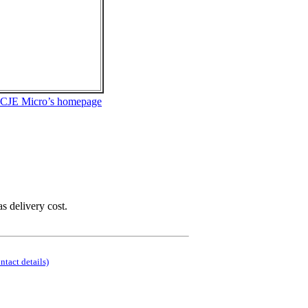
 CJE Micro’s homepage
as delivery cost.
ontact details)
.