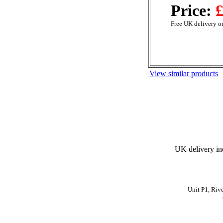
Price:
£
Free UK delivery on
View similar products
UK delivery in
Unit P1, Riv