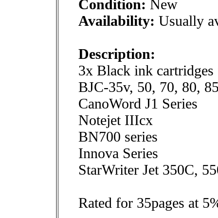
Condition:
New
Availability:
Usually av
Description:
3x Black ink cartridges
BJC-35v, 50, 70, 80, 8
CanoWord J1 Series
Notejet IIIcx
BN700 series
Innova Series
StarWriter Jet 350C, 5
Rated for 35pages at 5