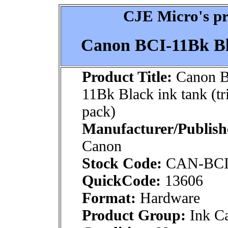
CJE Micro's pr
Canon BCI-11Bk Bla
Product Title:
Canon B
11Bk Black ink tank (tr
pack)
Manufacturer/Publish
Canon
Stock Code:
CAN-BCI
QuickCode:
13606
Format:
Hardware
Product Group:
Ink Ca