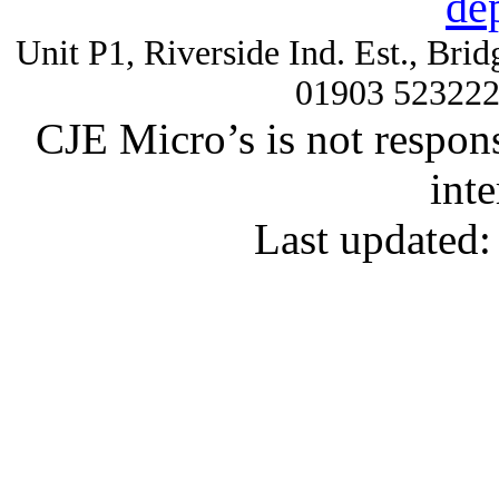
de
Unit P1, Riverside Ind. Est., Br
01903 52322
CJE Micro’s is not respons
inte
Last updated