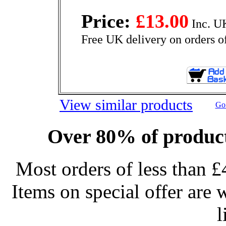
Price:
£13.00
Inc. U
Free UK delivery on orders o
View similar products
Go 
Over 80% of product
Most orders of less than £
Items on special offer are 
l