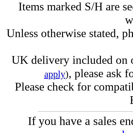
Items marked S/H are s
w
Unless otherwise stated, ph
UK delivery included on 
, please ask f
apply
)
Please check for compatib
If you have a sales e