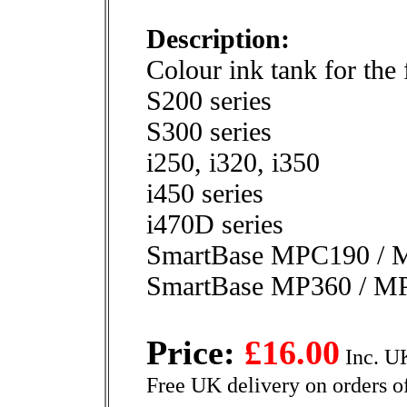
Description:
Colour ink tank for the
S200 series
S300 series
i250, i320, i350
i450 series
i470D series
SmartBase MPC190 / 
SmartBase MP360 / M
Price:
£16.00
Inc. U
Free UK delivery on orders o