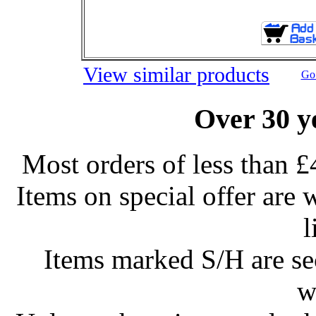
View similar products
Go 
Over 30 y
Most orders of less than £
Items on special offer are 
l
Items marked S/H are s
w