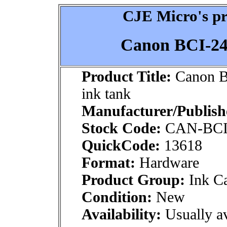
CJE Micro's pr
Canon BCI-24
Product Title:
Canon B
ink tank
Manufacturer/Publish
Stock Code:
CAN-BCI
QuickCode:
13618
Format:
Hardware
Product Group:
Ink Ca
Condition:
New
Availability:
Usually av