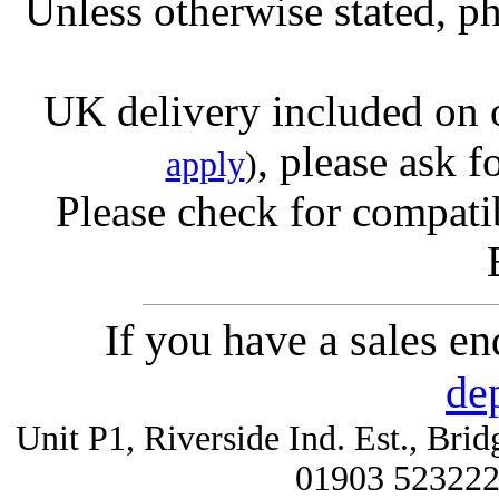
Unless otherwise stated, ph
UK delivery included on 
, please ask f
apply
)
Please check for compatib
If you have a sales e
de
Unit P1, Riverside Ind. Est., Br
01903 52322