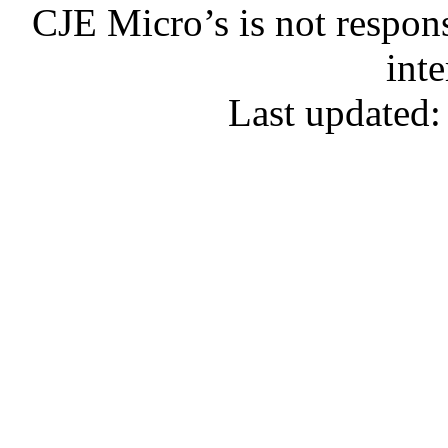
CJE Micro’s is not respons
inte
Last updated