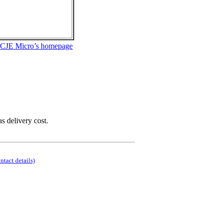
 CJE Micro’s homepage
as delivery cost.
ontact details)
.