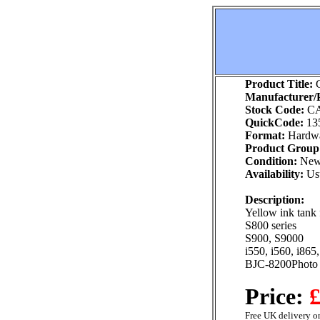
Product Title:
C
Manufacturer/P
Stock Code:
CA
QuickCode:
13
Format:
Hardw
Product Group
Condition:
Ne
Availability:
Usu
Description:
Yellow ink tank 
S800 series
S900, S9000
i550, i560, i865
BJC-8200Photo
Price:
£
Free UK delivery on