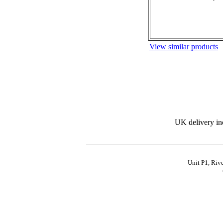
View similar products
UK delivery in
Unit P1, Riv