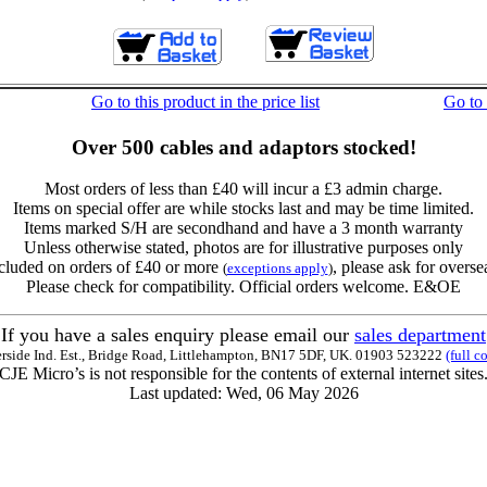
Go to this product in the price list
Go to
Over 500 cables and adaptors stocked!
Most orders of less than £40 will incur a £3 admin charge.
Items on special offer are while stocks last and may be time limited.
Items marked S/H are secondhand and have a 3 month warranty
Unless otherwise stated, photos are for illustrative purposes only
cluded on orders of £40 or more
, please ask for overse
(
exceptions apply
)
Please check for compatibility. Official orders welcome. E&OE
If you have a sales enquiry please email our
sales department
erside Ind. Est., Bridge Road, Littlehampton, BN17 5DF, UK. 01903 523222
(full c
CJE Micro’s is not responsible for the contents of external internet sites
Last updated: Wed, 06 May 2026