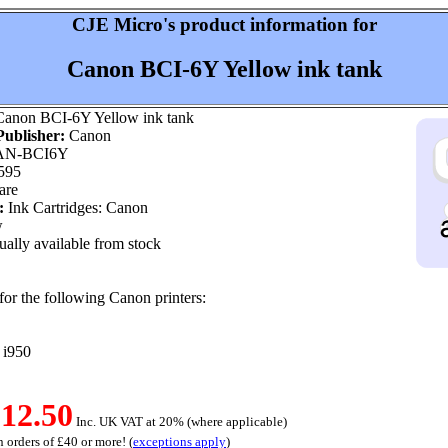
CJE Micro's product information for
Canon BCI-6Y Yellow ink tank
anon BCI-6Y Yellow ink tank
ublisher:
Canon
N-BCI6Y
595
are
:
Ink Cartridges: Canon
w
ally available from stock
for the following Canon printers:
, i950
12.50
Inc. UK VAT at 20% (where applicable)
 orders of £40 or more! (
exceptions apply
)