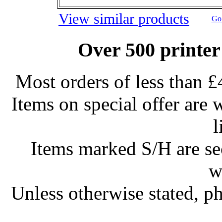
View similar products
Go 
Over 500 printer
Most orders of less than £
Items on special offer are 
l
Items marked S/H are s
w
Unless otherwise stated, ph