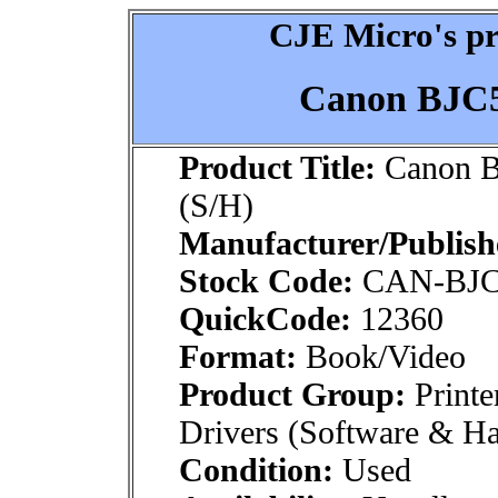
CJE Micro's pr
Canon BJC5
Product Title:
Canon B
(S/H)
Manufacturer/Publish
Stock Code:
CAN-BJ
QuickCode:
12360
Format:
Book/Video
Product Group:
Printe
Drivers (Software & H
Condition:
Used