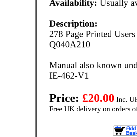
Availability:
Usually av
Description:
278 Page Printed Users
Q040A210
Manual also known und
IE-462-V1
Price:
£20.00
Inc. U
Free UK delivery on orders o