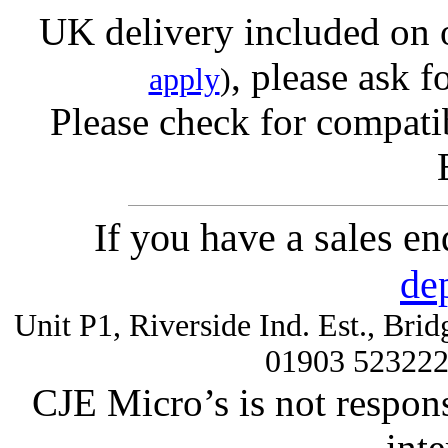
UK delivery included on 
, please ask f
apply
)
Please check for compatib
If you have a sales e
de
Unit P1, Riverside Ind. Est., Br
01903 52322
CJE Micro’s is not respons
inte