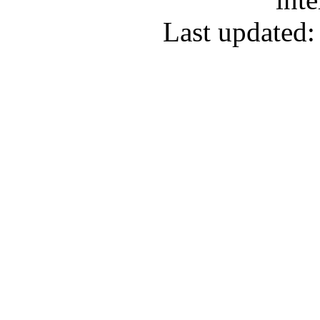
Last updated