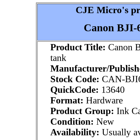
CJE Micro's pr
Canon BJI-6
Product Title:
Canon BJ
tank
Manufacturer/Publish
Stock Code:
CAN-BJI
QuickCode:
13640
Format:
Hardware
Product Group:
Ink Ca
Condition:
New
Availability:
Usually av