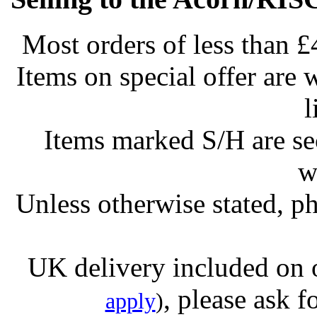
Most orders of less than £
Items on special offer are 
l
Items marked S/H are s
w
Unless otherwise stated, ph
UK delivery included on 
, please ask f
apply
)