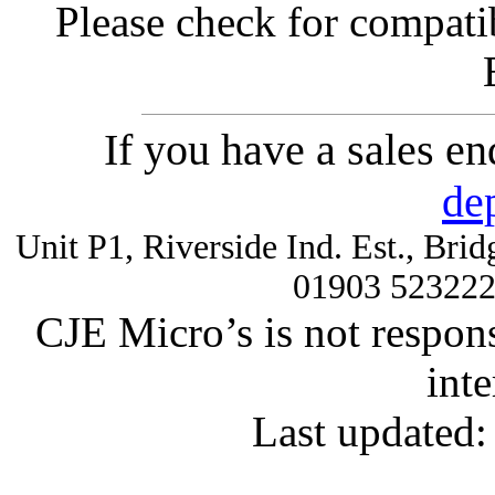
Please check for compatib
If you have a sales e
de
Unit P1, Riverside Ind. Est., Br
01903 52322
CJE Micro’s is not respons
inte
Last updated