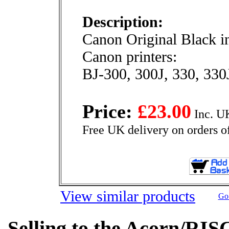
Description:
Canon Original Black in
Canon printers:
BJ-300, 300J, 330, 330
Price:
£23.00
Inc. U
Free UK delivery on orders o
View similar products
Go 
Selling to the Acorn/RIS