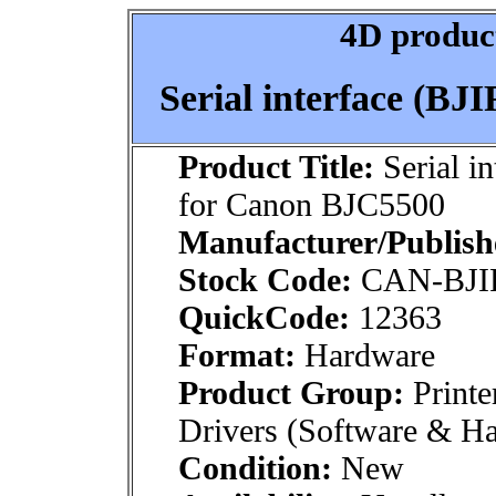
4D product
Serial interface (B
Product Title:
Serial i
for Canon BJC5500
Manufacturer/Publish
Stock Code:
CAN-BJIF
QuickCode:
12363
Format:
Hardware
Product Group:
Printe
Drivers (Software & H
Condition:
New