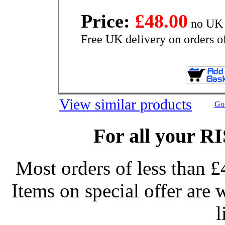
Price:
£48.00
no UK 
Free UK delivery on orders o
View similar products
Go 
For all your R
Most orders of less than £
Items on special offer are 
l