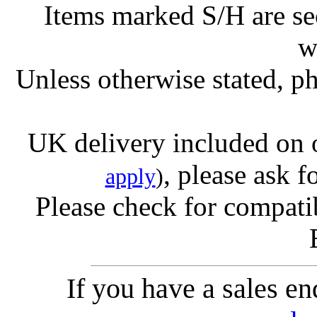
Items marked S/H are s
w
Unless otherwise stated, ph
UK delivery included on 
, please ask f
apply
)
Please check for compatib
If you have a sales e