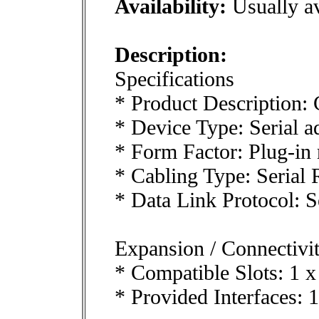
Availability:
Usually av
Description:
Specifications
* Product Description: 
* Device Type: Serial a
* Form Factor: Plug-in
* Cabling Type: Serial
* Data Link Protocol: S
Expansion / Connectivi
* Compatible Slots: 1 x
* Provided Interfaces: 1