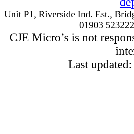
de
Unit P1, Riverside Ind. Est., Br
01903 52322
CJE Micro’s is not respons
inte
Last updated