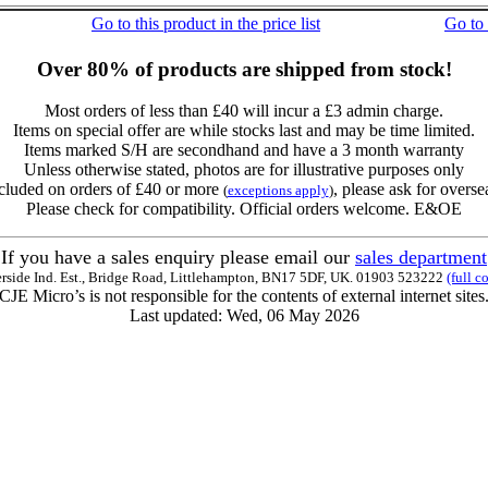
Go to this product in the price list
Go to
Over 80% of products are shipped from stock!
Most orders of less than £40 will incur a £3 admin charge.
Items on special offer are while stocks last and may be time limited.
Items marked S/H are secondhand and have a 3 month warranty
Unless otherwise stated, photos are for illustrative purposes only
cluded on orders of £40 or more
, please ask for overse
(
exceptions apply
)
Please check for compatibility. Official orders welcome. E&OE
If you have a sales enquiry please email our
sales department
erside Ind. Est., Bridge Road, Littlehampton, BN17 5DF, UK. 01903 523222
(full c
CJE Micro’s is not responsible for the contents of external internet sites
Last updated: Wed, 06 May 2026