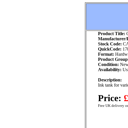
Product Title:
C
Manufacturer/P
Stock Code:
CA
QuickCode:
17
Format:
Hardw
Product Group
Condition:
Ne
Availability:
Usu
Description:
Ink tank for var
Price:
£
Free UK delivery on