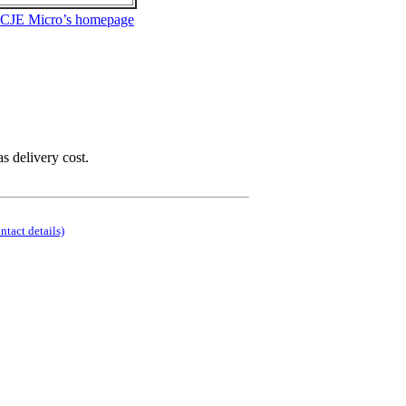
 CJE Micro’s homepage
as delivery cost.
ontact details)
.