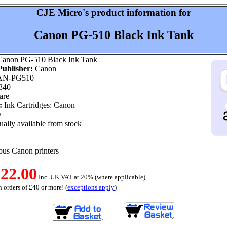
CJE Micro's product information for
Canon PG-510 Black Ink Tank
anon PG-510 Black Ink Tank
ublisher:
Canon
N-PG510
840
are
:
Ink Cartridges: Canon
w
ally available from stock
ious Canon printers
22.00
Inc. UK VAT at 20% (where applicable)
 orders of £40 or more! (
exceptions apply
)