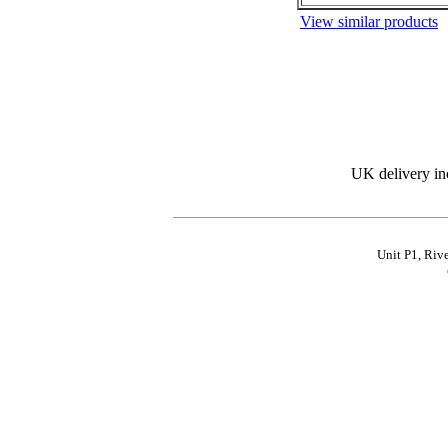
View similar products
UK delivery in
Unit P1, Riv