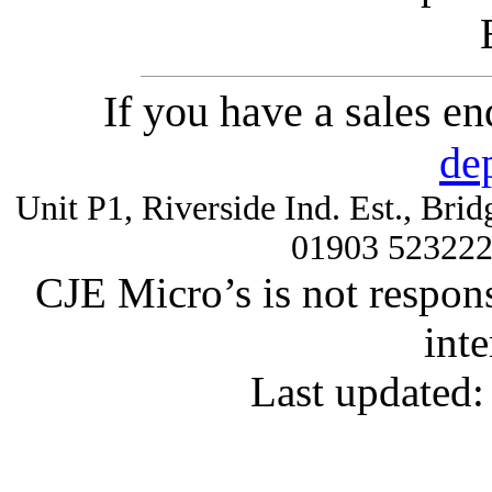
If you have a sales e
de
Unit P1, Riverside Ind. Est., Br
01903 52322
CJE Micro’s is not respons
inte
Last updated