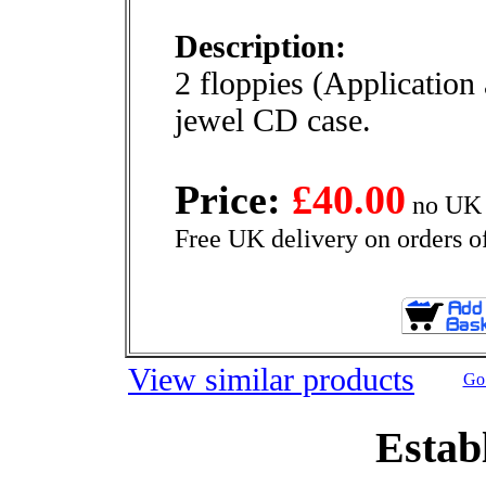
Description:
2 floppies (Application
jewel CD case.
Price:
£40.00
no UK 
Free UK delivery on orders o
View similar products
Go 
Estab