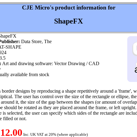
CJE Micro's product information for
ShapeFX
hapeFX
ublisher:
Data Store, The
T-SHAPE
924
3.5
:
Art and drawing software: Vector Drawing / CAD
w
ally available from stock
border designs by reproducing a shape repetitively around a 'frame', 
liptical. The user has control over the size of the rectangle or ellipse, t
 around it, the size of the gap between the shapes (or amount of overlap 
e should be rotated as they are placed around the frame, or left upright.
 is selected, the user can specify which sides of the rectangle are incl
 filled or not.
12.00
Inc. UK VAT at 20% (where applicable)