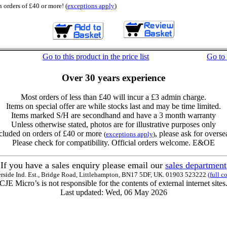
 orders of £40 or more! (
exceptions apply
)
Go to this product in the price list
Go to
Over 30 years experience
Most orders of less than £40 will incur a £3 admin charge.
Items on special offer are while stocks last and may be time limited.
Items marked S/H are secondhand and have a 3 month warranty
Unless otherwise stated, photos are for illustrative purposes only
cluded on orders of £40 or more
, please ask for overse
(
exceptions apply
)
Please check for compatibility. Official orders welcome. E&OE
If you have a sales enquiry please email our
sales department
erside Ind. Est., Bridge Road, Littlehampton, BN17 5DF, UK. 01903 523222
(full c
CJE Micro’s is not responsible for the contents of external internet sites
Last updated: Wed, 06 May 2026