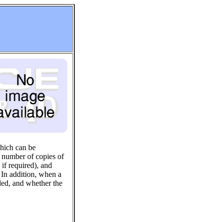
which can be
he number of copies of
if required), and
 In addition, when a
uded, and whether the