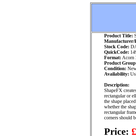
Product Title:
S
Manufacturer/P
Stock Code:
DA
QuickCode:
14
Format:
Acorn 
Product Group
Condition:
Ne
Availability:
Usu
Description:
ShapeFX creates 
rectangular or el
the shape placed
whether the shap
rectangular frame
corners should be
Price:
£