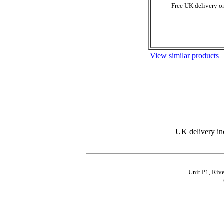
Free UK delivery on
View similar products
UK delivery in
Unit P1, Riv