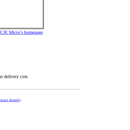
 CJE Micro’s homepage
as delivery cost.
ontact details)
.