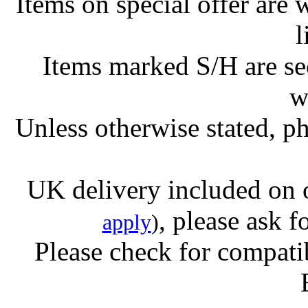
Items on special offer are 
l
Items marked S/H are s
w
Unless otherwise stated, ph
UK delivery included on 
, please ask f
apply
)
Please check for compatib