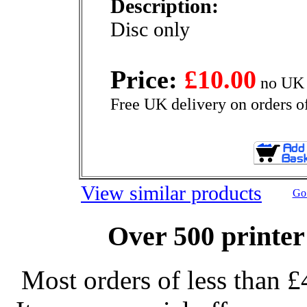
Description:
Disc only
Price:
£10.00
no UK 
Free UK delivery on orders o
View similar products
Go 
Over 500 printer
Most orders of less than £