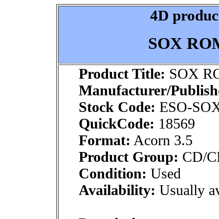
4D product
SOX ROM 
Product Title:
SOX RO
Manufacturer/Publish
Stock Code:
ESO-SO
QuickCode:
18569
Format:
Acorn 3.5
Product Group:
CD/CDR
Condition:
Used
Availability:
Usually av