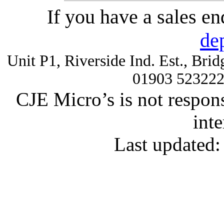
If you have a sales e
de
Unit P1, Riverside Ind. Est., Br
01903 52322
CJE Micro’s is not respons
inte
Last updated