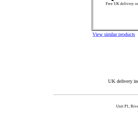
Free UK delivery on
View similar products
UK delivery in
Unit P1, Riv