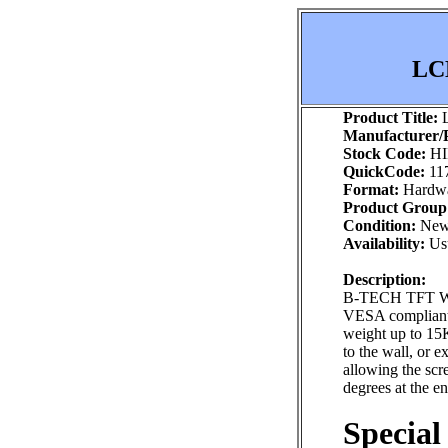
LCD
Product Title:
L
Manufacturer/P
Stock Code:
HI
QuickCode:
11
Format:
Hardw
Product Group
Condition:
Ne
Availability:
Usu
Description:
B-TECH TFT WA
VESA compliant 
weight up to 15K
to the wall, or 
allowing the scr
degrees at the e
Special