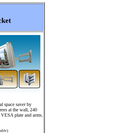
cket
al space saver by
ees at the wall, 240
he VESA plate and arms.
able)