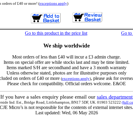
 orders of £40 or more! (
exceptions apply
)
Go to this product in the price list
Go to
We ship worldwide
Most orders of less than £40 will incur a £3 admin charge.
Items on special offer are while stocks last and may be time limited.
Items marked S/H are secondhand and have a 3 month warranty
Unless otherwise stated, photos are for illustrative purposes only
cluded on orders of £40 or more
, please ask for overse
(
exceptions apply
)
Please check for compatibility. Official orders welcome. E&OE
If you have a sales enquiry please email our
sales department
erside Ind. Est., Bridge Road, Littlehampton, BN17 5DF, UK. 01903 523222
(full c
CJE Micro’s is not responsible for the contents of external internet sites
Last updated: Wed, 06 May 2026