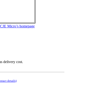
 CJE Micro’s homepage
as delivery cost.
ontact details)
.