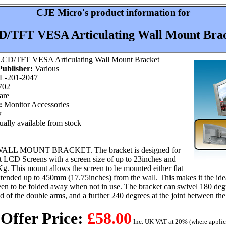
CJE Micro's product information for
/TFT VESA Articulating Wall Mount Bra
CD/TFT VESA Articulating Wall Mount Bracket
ublisher:
Various
L-201-2047
702
are
:
Monitor Accessories
w
ally available from stock
LL MOUNT BRACKET. The bracket is designed for
LCD Screens with a screen size of up to 23inches and
g. This mount allows the screen to be mounted either flat
extended up to 450mm (17.75inches) from the wall. This makes it the ide
een to be folded away when not in use. The bracket can swivel 180 degr
nd of the double arms, and a further 240 degrees at the joint between t
 Offer Price:
£58.00
Inc. UK VAT at 20% (where applic