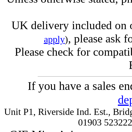
UK delivery included on 
, please ask f
apply
)
Please check for compatib
If you have a sales e
de
Unit P1, Riverside Ind. Est., Br
01903 52322