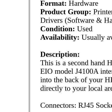
Format:
Hardware
Product Group:
Printe
Drivers (Software & H
Condition:
Used
Availability:
Usually av
Description:
This is a second hand H
EIO model J4100A intern
into the back of your HP
directly to your local a
Connectors: RJ45 Sock