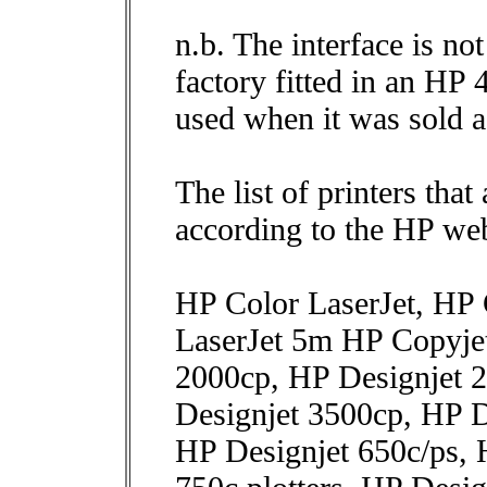
n.b. The interface is n
factory fitted in an HP
used when it was sold a
The list of printers that
according to the HP web
HP Color LaserJet, HP 
LaserJet 5m HP Copyje
2000cp, HP Designjet 
Designjet 3500cp, HP D
HP Designjet 650c/ps, 