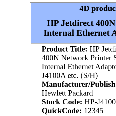
4D product
HP Jetdirect 400N
Internal Ethernet 
Product Title:
HP Jetdi
400N Network Printer 
Internal Ethernet Adapt
J4100A etc. (S/H)
Manufacturer/Publish
Hewlett Packard
Stock Code:
HP-J410
QuickCode:
12345