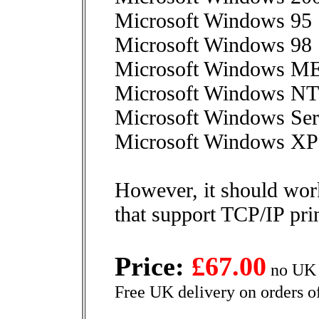
Microsoft Windows 95
Microsoft Windows 98
Microsoft Windows M
Microsoft Windows NT
Microsoft Windows Ser
Microsoft Windows XP o
However, it should wor
that support TCP/IP pri
Price:
£67.00
no UK 
Free UK delivery on orders o