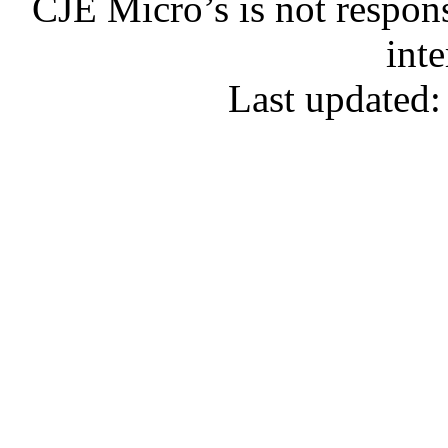
CJE Micro’s is not respons
inte
Last updated