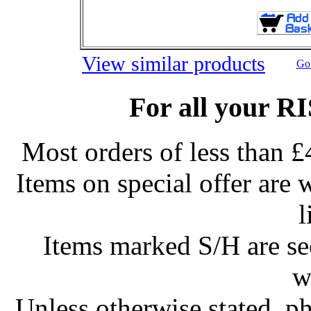
View similar products
Go 
For all your R
Most orders of less than £
Items on special offer are 
l
Items marked S/H are s
w
Unless otherwise stated, ph