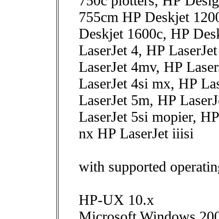
750c plotters, HP Desig
755cm HP Deskjet 1200
Deskjet 1600c, HP Des
LaserJet 4, HP LaserJe
LaserJet 4mv, HP LaserJ
LaserJet 4si mx, HP La
LaserJet 5m, HP LaserJ
LaserJet 5si mopier, HP
nx HP LaserJet iiisi
with supported operatin
HP-UX 10.x
Microsoft Windows 20