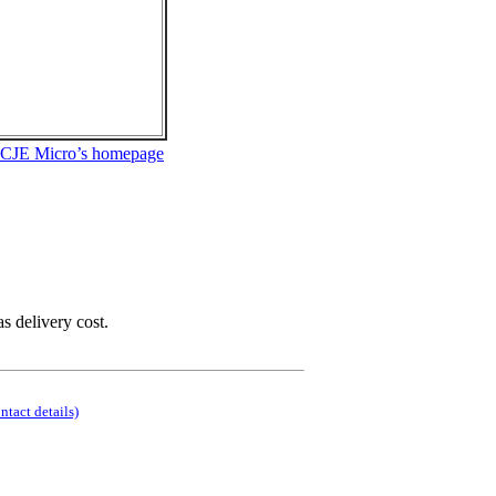
 CJE Micro’s homepage
as delivery cost.
ontact details)
.