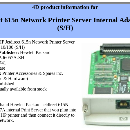
4D product information for
t 615n Network Printer Server Internal Ad
(S/H)
P Jetdirect 615n Network Printer Server
 10/100 (S/H)
ublisher:
Hewlett Packard
-J6057A-SH
741
are
:
Printer Accessories & Spares inc.
re & Hardware)
rbished
ally available from stock
 hand Hewlett Packard Jetdirect 615N
 internal Print Server that you plug into
HP printer and then connect it directly to
network.