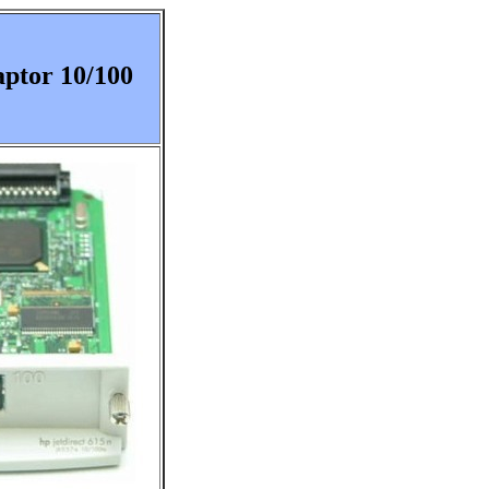
aptor 10/100