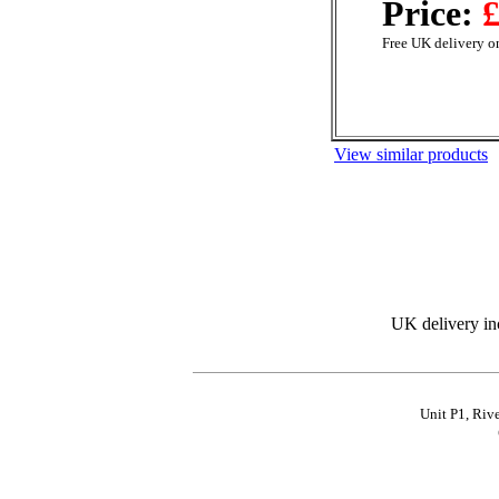
Price:
£
Free UK delivery on
View similar products
UK delivery in
Unit P1, Riv