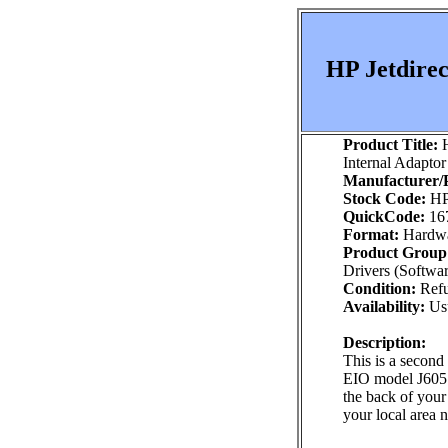
HP Jetdirec
Product Title:
H
Internal Adaptor
Manufacturer/P
Stock Code:
HP
QuickCode:
16
Format:
Hardw
Product Group
Drivers (Softwa
Condition:
Refu
Availability:
Usu
Description:
This is a second
EIO model J6057A
the back of your 
your local area 