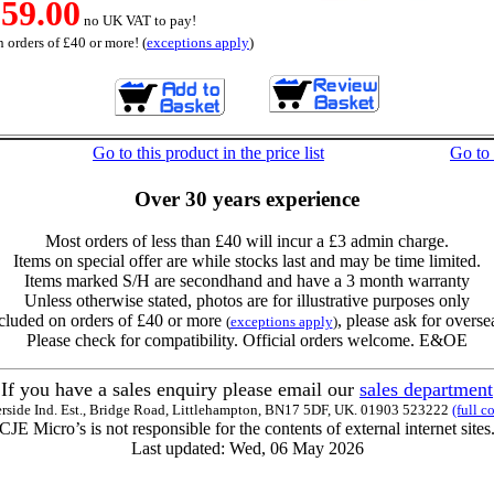
59.00
no UK VAT to pay!
 orders of £40 or more! (
exceptions apply
)
Go to this product in the price list
Go to
Over 30 years experience
Most orders of less than £40 will incur a £3 admin charge.
Items on special offer are while stocks last and may be time limited.
Items marked S/H are secondhand and have a 3 month warranty
Unless otherwise stated, photos are for illustrative purposes only
cluded on orders of £40 or more
, please ask for overse
(
exceptions apply
)
Please check for compatibility. Official orders welcome. E&OE
If you have a sales enquiry please email our
sales department
erside Ind. Est., Bridge Road, Littlehampton, BN17 5DF, UK. 01903 523222
(full c
CJE Micro’s is not responsible for the contents of external internet sites
Last updated: Wed, 06 May 2026