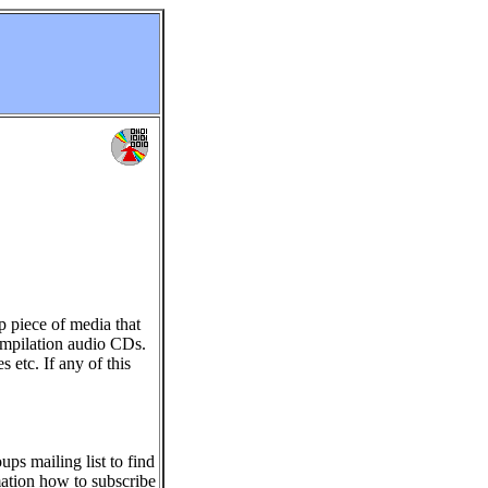
p piece of media that
ompilation audio CDs.
s etc. If any of this
ps mailing list to find
ation how to subscribe