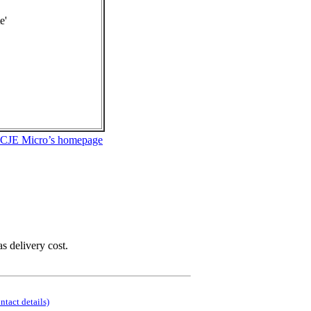
e'
 CJE Micro’s homepage
as delivery cost.
ontact details)