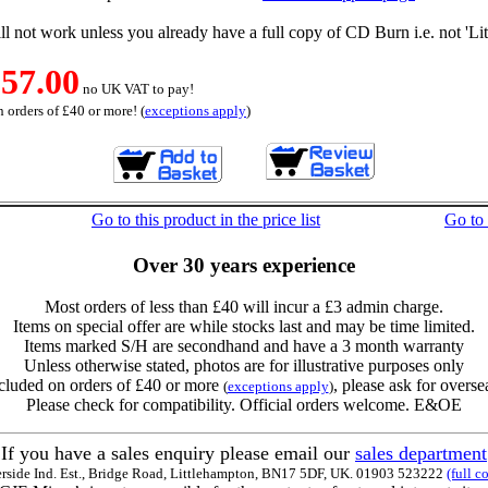
l not work unless you already have a full copy of CD Burn i.e. not 'Lit
57.00
no UK VAT to pay!
 orders of £40 or more! (
exceptions apply
)
Go to this product in the price list
Go to
Over 30 years experience
Most orders of less than £40 will incur a £3 admin charge.
Items on special offer are while stocks last and may be time limited.
Items marked S/H are secondhand and have a 3 month warranty
Unless otherwise stated, photos are for illustrative purposes only
cluded on orders of £40 or more
, please ask for overse
(
exceptions apply
)
Please check for compatibility. Official orders welcome. E&OE
If you have a sales enquiry please email our
sales department
erside Ind. Est., Bridge Road, Littlehampton, BN17 5DF, UK. 01903 523222
(full c