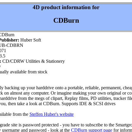
4D product information for
CDBurn
DBurn
ublisher:
Huber Soft
UB-CDBRN
071
3.5
:
CD/CDRW Utilities & Stationery
w
ally available from stock
ly backing up your harddrive onto a portable, reliable, permanent, chea
ck on almost any computer. Or imagine making your own original or c
arddrive from the megs of clipart, Replay films, PD utilities, tracker file
you, then take a look at CDBurn. Supports IDE & SCSI drives
ailable from the
Steffen Huber's website
de site is password protected - you have to subscribe to the Smartgrou
y username and password - look at the
CDBurn support page
for inform