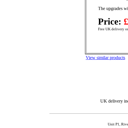
The upgrades wil
Price:
£
Free UK delivery on
View similar products
UK delivery in
Unit P1, Riv