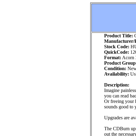
Product Title:
C
Manufacturer/P
Stock Code:
H
QuickCode:
12
Format:
Acorn 
Product Group
Condition:
Ne
Availability:
Usu
Description:
Imagine painless
you can read ba
Or freeing your h
sounds good to 
Upgrades are av
The CDBurn upgra
out the necessar