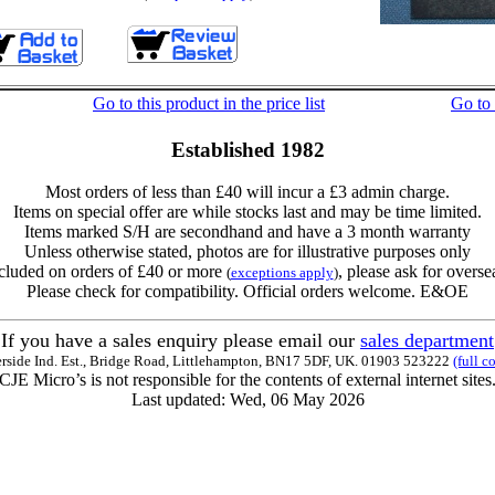
Go to this product in the price list
Go to
Established 1982
Most orders of less than £40 will incur a £3 admin charge.
Items on special offer are while stocks last and may be time limited.
Items marked S/H are secondhand and have a 3 month warranty
Unless otherwise stated, photos are for illustrative purposes only
cluded on orders of £40 or more
, please ask for overse
(
exceptions apply
)
Please check for compatibility. Official orders welcome. E&OE
If you have a sales enquiry please email our
sales department
erside Ind. Est., Bridge Road, Littlehampton, BN17 5DF, UK. 01903 523222
(full c
CJE Micro’s is not responsible for the contents of external internet sites
Last updated: Wed, 06 May 2026