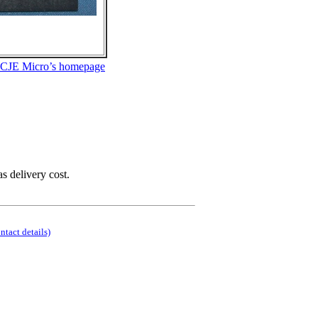
 CJE Micro’s homepage
as delivery cost.
ontact details)
.