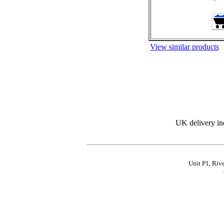
View similar products
UK delivery in
Unit P1, Riv