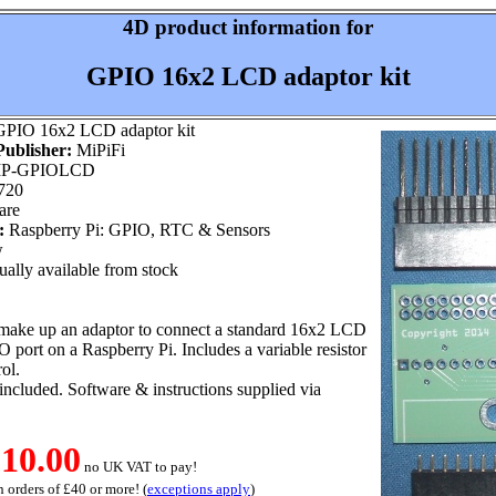
4D product information for
GPIO 16x2 LCD adaptor kit
PIO 16x2 LCD adaptor kit
ublisher:
MiPiFi
P-GPIOLCD
720
are
:
Raspberry Pi: GPIO, RTC & Sensors
w
ally available from stock
o make up an adaptor to connect a standard 16x2 LCD
O port on a Raspberry Pi. Includes a variable resistor
rol.
ncluded. Software & instructions supplied via
10.00
no UK VAT to pay!
 orders of £40 or more! (
exceptions apply
)