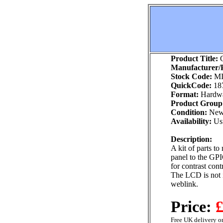
Product Title:
G
Manufacturer/P
Stock Code:
MI
QuickCode:
18
Format:
Hardw
Product Group
Condition:
Ne
Availability:
Usu
Description:
A kit of parts t
panel to the GPI
for contrast cont
The LCD is not i
weblink.
Price:
£
Free UK delivery on