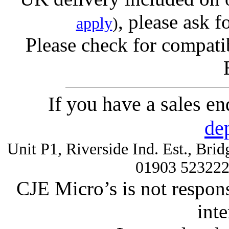
, please ask f
apply
)
Please check for compatib
If you have a sales e
de
Unit P1, Riverside Ind. Est., Br
01903 52322
CJE Micro’s is not respons
inte