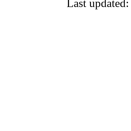
Last updated