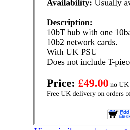
Availability:
Usually av
Description:
10bT hub with one 10bas
10b2 network cards.
With UK PSU
Does not include T-piec
Price:
£49.00
no UK 
Free UK delivery on orders o