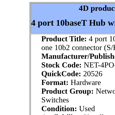
4D product
4 port 10baseT Hub wi
Product Title:
4 port 1
one 10b2 connector (S/
Manufacturer/Publish
Stock Code:
NET-4PO-
QuickCode:
20526
Format:
Hardware
Product Group:
Networ
Switches
Condition:
Used