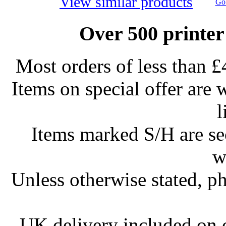
View similar products
Go 
Over 500 printer
Most orders of less than £
Items on special offer are 
l
Items marked S/H are s
w
Unless otherwise stated, ph
UK delivery included on 