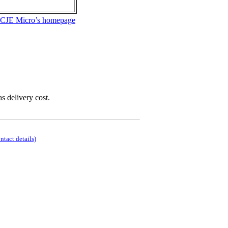
 CJE Micro’s homepage
as delivery cost.
ontact details)
.