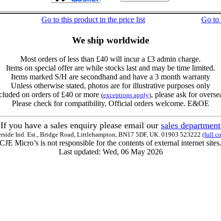
Go to this product in the price list
Go to
We ship worldwide
Most orders of less than £40 will incur a £3 admin charge.
Items on special offer are while stocks last and may be time limited.
Items marked S/H are secondhand and have a 3 month warranty
Unless otherwise stated, photos are for illustrative purposes only
cluded on orders of £40 or more
, please ask for overse
(
exceptions apply
)
Please check for compatibility. Official orders welcome. E&OE
If you have a sales enquiry please email our
sales department
erside Ind. Est., Bridge Road, Littlehampton, BN17 5DF, UK. 01903 523222
(full c
CJE Micro’s is not responsible for the contents of external internet sites
Last updated: Wed, 06 May 2026