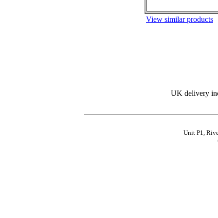
View similar products
UK delivery in
Unit P1, Riv