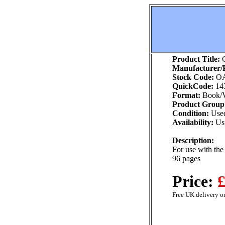
Product Title:
G
Manufacturer/P
Stock Code:
O
QuickCode:
14
Format:
Book/V
Product Group
Condition:
Use
Availability:
Usu
Description:
For use with th
96 pages
Price:
£
Free UK delivery on