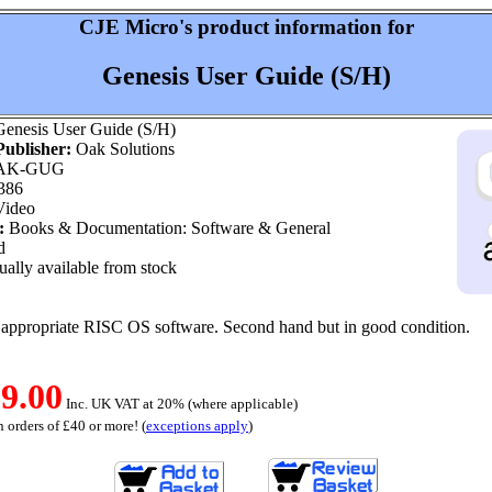
CJE Micro's product information for
Genesis User Guide (S/H)
enesis User Guide (S/H)
ublisher:
Oak Solutions
AK-GUG
386
ideo
:
Books & Documentation: Software & General
d
ally available from stock
e appropriate RISC OS software. Second hand but in good condition.
9.00
Inc. UK VAT at 20% (where applicable)
 orders of £40 or more! (
exceptions apply
)