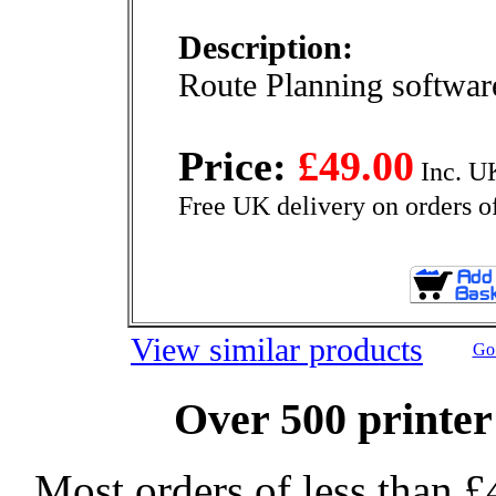
Description:
Route Planning software
Price:
£49.00
Inc. U
Free UK delivery on orders o
View similar products
Go 
Over 500 printer
Most orders of less than £