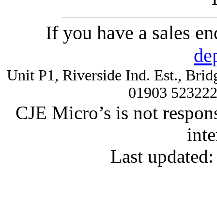
If you have a sales e
de
Unit P1, Riverside Ind. Est., Br
01903 52322
CJE Micro’s is not respons
inte
Last updated