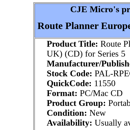
CJE Micro's pr
Route Planner Europe 
Product Title:
Route Pl
UK) (CD) for Series 5
Manufacturer/Publish
Stock Code:
PAL-RP
QuickCode:
11550
Format:
PC/Mac CD
Product Group:
Portab
Condition:
New
Availability:
Usually av