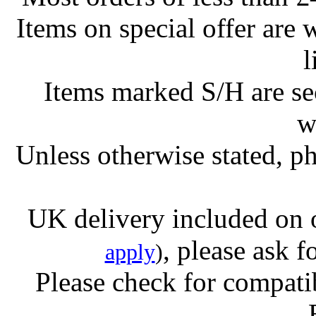
Items on special offer are 
l
Items marked S/H are s
w
Unless otherwise stated, ph
UK delivery included on 
, please ask f
apply
)
Please check for compatib