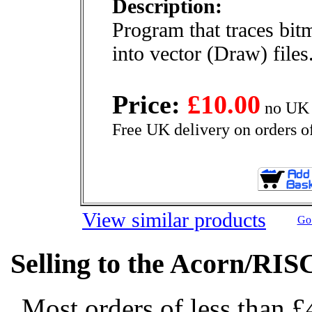
Description:
Program that traces bitm
into vector (Draw) files
Price:
£10.00
no UK 
Free UK delivery on orders o
View similar products
Go 
Selling to the Acorn/RIS
Most orders of less than £