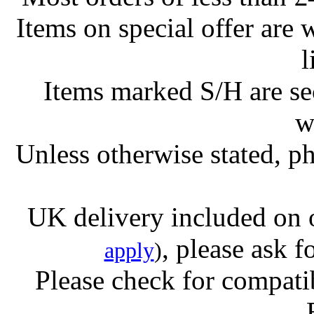
Items on special offer are 
l
Items marked S/H are s
w
Unless otherwise stated, ph
UK delivery included on 
, please ask f
apply
)
Please check for compatib