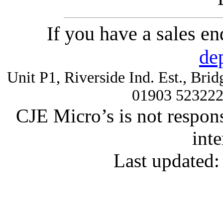
If you have a sales e
de
Unit P1, Riverside Ind. Est., Br
01903 52322
CJE Micro’s is not respons
inte
Last updated