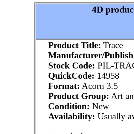
4D product
Product Title:
Trace
Manufacturer/Publish
Stock Code:
PIL-TRA
QuickCode:
14958
Format:
Acorn 3.5
Product Group:
Art an
Condition:
New
Availability:
Usually av