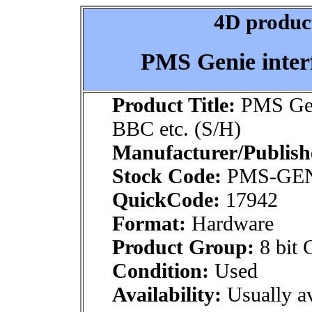
4D product
PMS Genie interf
Product Title:
PMS Geni
BBC etc. (S/H)
Manufacturer/Publish
Stock Code:
PMS-GE
QuickCode:
17942
Format:
Hardware
Product Group:
8 bit 
Condition:
Used
Availability:
Usually av