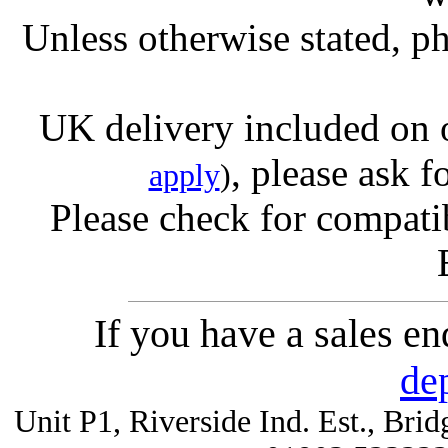
Unless otherwise stated, ph
UK delivery included on 
, please ask f
apply
)
Please check for compatib
If you have a sales e
de
Unit P1, Riverside Ind. Est., Br