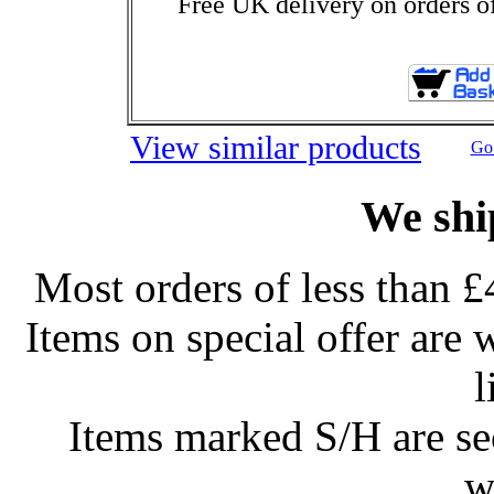
Free UK delivery on orders o
View similar products
Go 
We shi
Most orders of less than £
Items on special offer are 
l
Items marked S/H are s
w