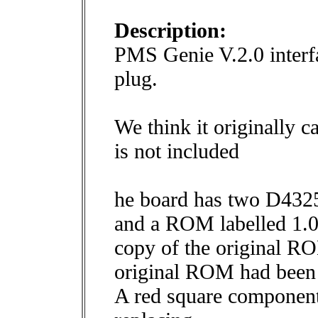
Description:
PMS Genie V.2.0 interf
plug.
We think it originally c
is not included
he board has two D4
and a ROM labelled 1.0
copy of the original ROM
original ROM had been
A red square component 