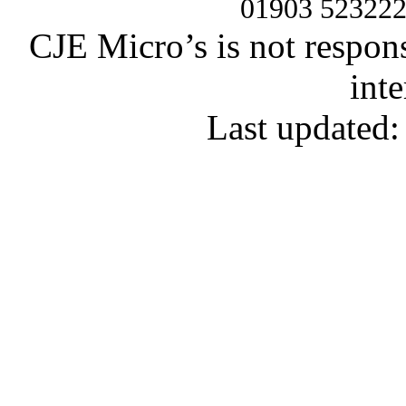
01903 52322
CJE Micro’s is not respons
inte
Last updated