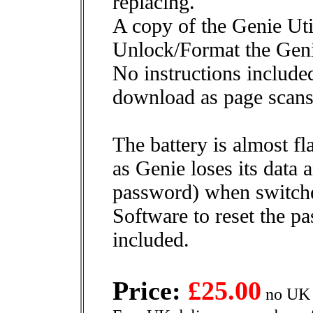
replacing.
A copy of the Genie Util
Unlock/Format the Geni
No instructions included
download as page scans
The battery is almost fl
as Genie loses its data
password) when switched
Software to reset the p
included.
Price:
£25.00
no UK 