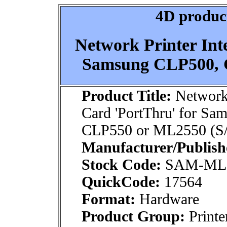
4D product
Network Printer Int
Samsung CLP500, 
Product Title:
Network 
Card 'PortThru' for S
CLP550 or ML2550 (S
Manufacturer/Publish
Stock Code:
SAM-ML
QuickCode:
17564
Format:
Hardware
Product Group:
Printe