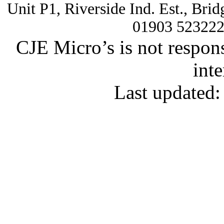
Unit P1, Riverside Ind. Est., Br
01903 52322
CJE Micro’s is not respons
inte
Last updated