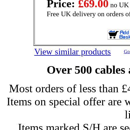
Price:
£69.00
no UK 
Free UK delivery on orders o
View similar products
Go 
Over 500 cables 
Most orders of less than £
Items on special offer are 
l
Items marked S/H are s