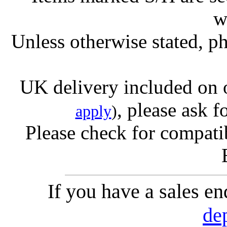
w
Unless otherwise stated, ph
UK delivery included on 
, please ask f
apply
)
Please check for compatib
If you have a sales e
de