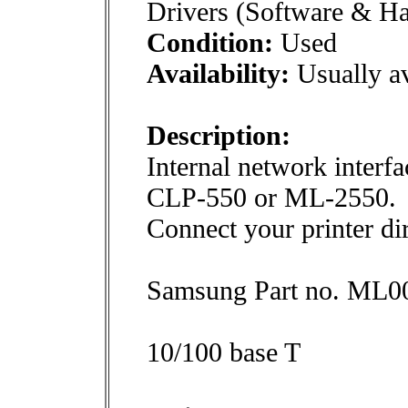
Drivers (Software & H
Condition:
Used
Availability:
Usually av
Description:
Internal network inter
CLP-550 or ML-2550.
Connect your printer dir
Samsung Part no. ML
10/100 base T