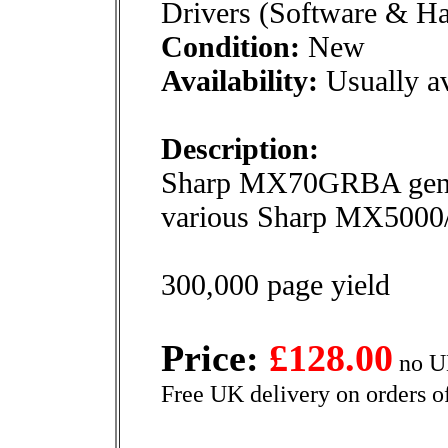
Drivers (Software & H
Condition:
New
Availability:
Usually av
Description:
Sharp MX70GRBA genuin
various Sharp MX5000/
300,000 page yield
Price:
£128.00
no U
Free UK delivery on orders o