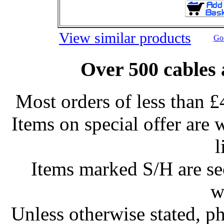
View similar products
Go 
Over 500 cables 
Most orders of less than £
Items on special offer are 
l
Items marked S/H are s
w
Unless otherwise stated, ph