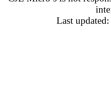
inte
Last updated