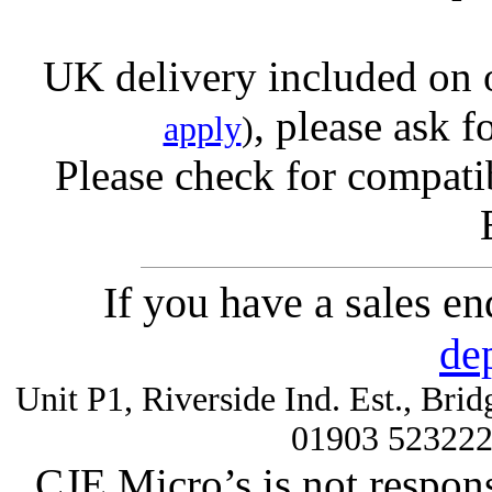
UK delivery included on 
, please ask f
apply
)
Please check for compatib
If you have a sales e
de
Unit P1, Riverside Ind. Est., Br
01903 52322
CJE Micro’s is not respons