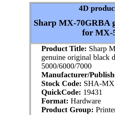
4D product
Sharp MX-70GRBA ge
for MX-
Product Title:
Sharp 
genuine original black
5000/6000/7000
Manufacturer/Publish
Stock Code:
SHA-MX
QuickCode:
19431
Format:
Hardware
Product Group:
Printe