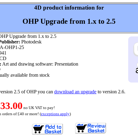
4D product information for
OHP Upgrade from 1.x to 2.5
HP Upgrade from 1.x to 2.5
ublisher:
Photodesk
A-OHP1-25
941
 CD
:
Art and drawing software: Presentation
w
ally available from stock
version 2.5 of OHP you can
download an upgrade
to version 2.6.
33.00
no UK VAT to pay!
 orders of £40 or more! (
exceptions apply
)