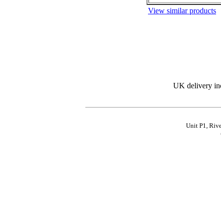
View similar products
UK delivery in
Unit P1, Riv