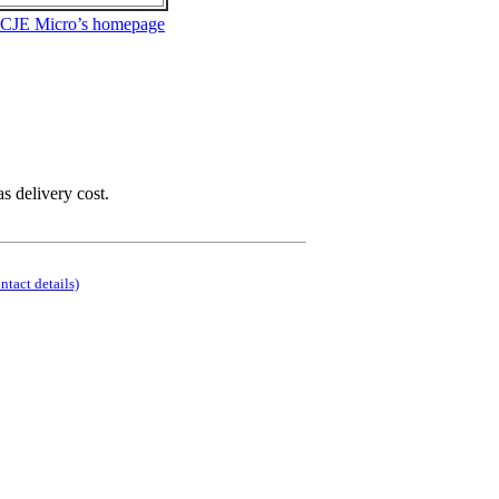
 CJE Micro’s homepage
as delivery cost.
ontact details)
.