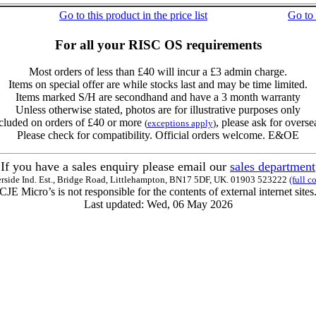
Go to this product in the price list
Go to
For all your RISC OS requirements
Most orders of less than £40 will incur a £3 admin charge.
Items on special offer are while stocks last and may be time limited.
Items marked S/H are secondhand and have a 3 month warranty
Unless otherwise stated, photos are for illustrative purposes only
cluded on orders of £40 or more
, please ask for overse
(
exceptions apply
)
Please check for compatibility. Official orders welcome. E&OE
If you have a sales enquiry please email our
sales department
erside Ind. Est., Bridge Road, Littlehampton, BN17 5DF, UK. 01903 523222
(full c
CJE Micro’s is not responsible for the contents of external internet sites
Last updated: Wed, 06 May 2026