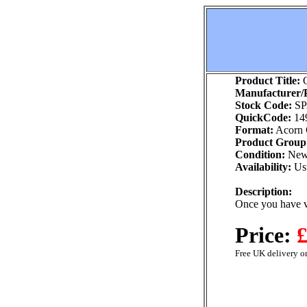
Product Title:
O
Manufacturer/P
Stock Code:
SP
QuickCode:
14
Format:
Acorn
Product Group
Condition:
Ne
Availability:
Usu
Description:
Once you have 
Price:
£
Free UK delivery on