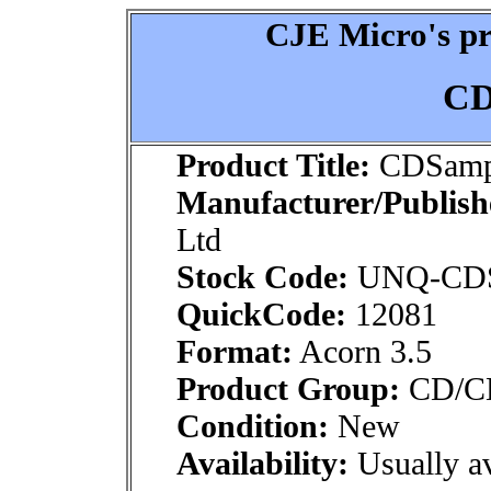
CJE Micro's pr
CD
Product Title:
CDSamp
Manufacturer/Publish
Ltd
Stock Code:
UNQ-CD
QuickCode:
12081
Format:
Acorn 3.5
Product Group:
CD/CDR
Condition:
New
Availability:
Usually av