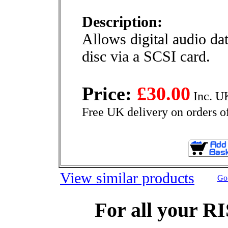
Description:
Allows digital audio da
disc via a SCSI card.
Price:
£30.00
Inc. U
Free UK delivery on orders o
View similar products
Go 
For all your R