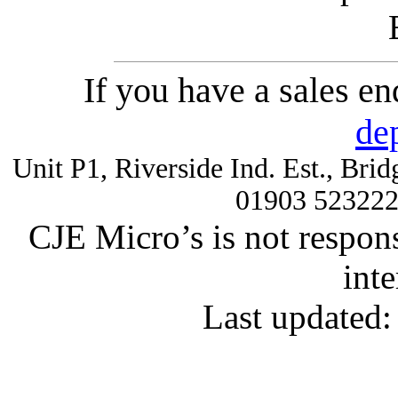
If you have a sales e
de
Unit P1, Riverside Ind. Est., Br
01903 52322
CJE Micro’s is not respons
inte
Last updated