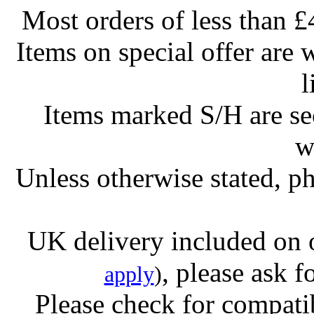
Most orders of less than £
Items on special offer are 
l
Items marked S/H are s
w
Unless otherwise stated, ph
UK delivery included on 
, please ask f
apply
)
Please check for compatib